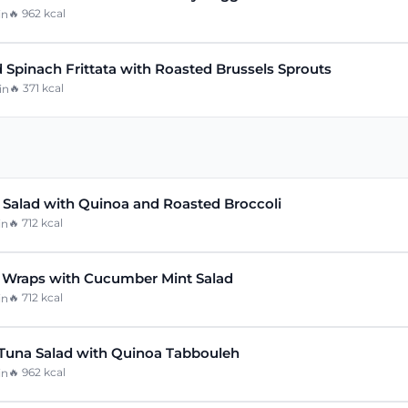
🔥
962
kcal
in
 Spinach Frittata with Roasted Brussels Sprouts
🔥
371
kcal
in
n Salad with Quinoa and Roasted Broccoli
🔥
712
kcal
in
 Wraps with Cucumber Mint Salad
🔥
712
kcal
in
Tuna Salad with Quinoa Tabbouleh
🔥
962
kcal
in