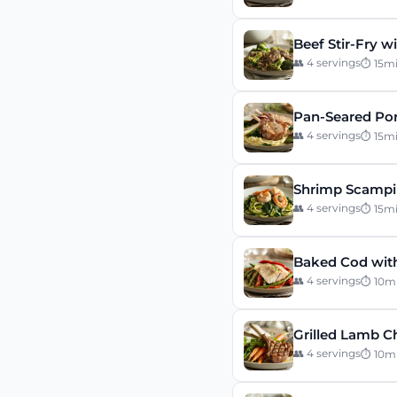
Beef Stir-Fry w
👥
4
servings
⏱
15
m
Pan-Seared Por
👥
4
servings
⏱
15
m
Shrimp Scampi 
👥
4
servings
⏱
15
m
Baked Cod wit
👥
4
servings
⏱
10
m
Grilled Lamb C
👥
4
servings
⏱
10
m