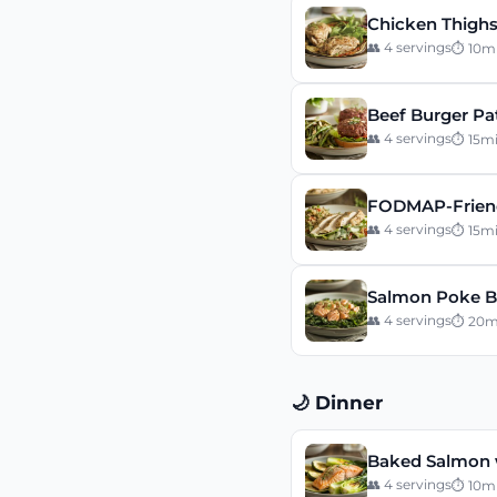
Chicken Thighs
👥
4
servings
⏱
10
m
Beef Burger Pa
👥
4
servings
⏱
15
m
FODMAP-Friend
👥
4
servings
⏱
15
m
Salmon Poke B
👥
4
servings
⏱
20
m
🌙 Dinner
Baked Salmon 
👥
4
servings
⏱
10
m