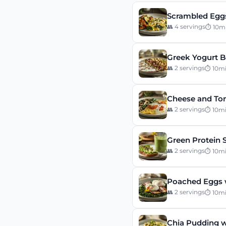
Scrambled Eggs
👥
4
servings
⏱
10
m
Greek Yogurt B
👥
2
servings
⏱
10
m
Cheese and To
👥
2
servings
⏱
10
m
Green Protein 
👥
2
servings
⏱
10
m
Poached Eggs 
👥
2
servings
⏱
10
m
Chia Pudding w