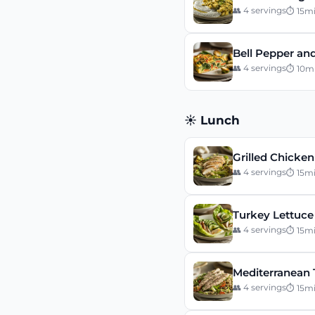
👥
4
servings
⏱
15
m
Bell Pepper and
👥
4
servings
⏱
10
m
☀️ Lunch
Grilled Chicke
👥
4
servings
⏱
15
m
Turkey Lettuce
👥
4
servings
⏱
15
m
Mediterranean 
👥
4
servings
⏱
15
m