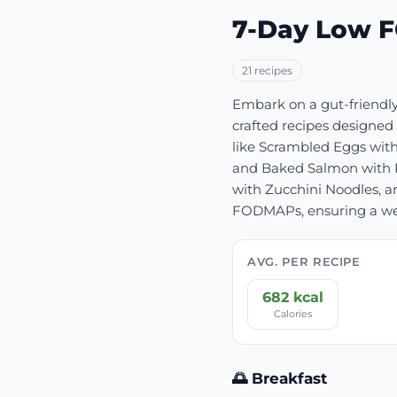
7-Day Low 
21
recipe
s
Embark on a gut-friendly
crafted recipes designed 
like Scrambled Eggs with
and Baked Salmon with R
with Zucchini Noodles, an
FODMAPs, ensuring a week
AVG. PER RECIPE
682
kcal
Calories
🌅 Breakfast