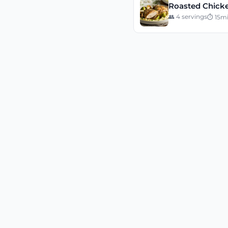
Roasted Chicke
👥
4
servings
⏱
15
m