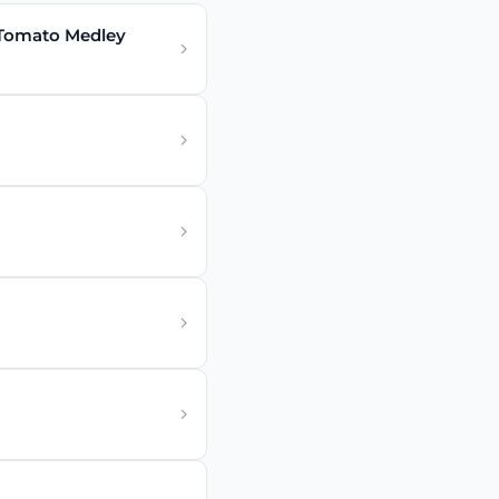
 Tomato Medley