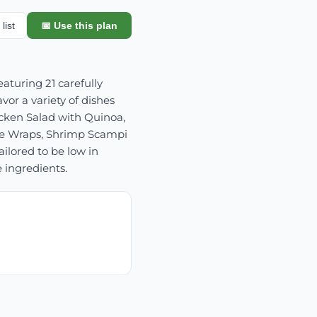
list
📅 Use this plan
aturing 21 carefully
or a variety of dishes
icken Salad with Quinoa,
ce Wraps, Shrimp Scampi
ilored to be low in
 ingredients.