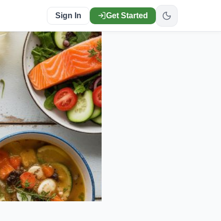
Sign In
Get Started