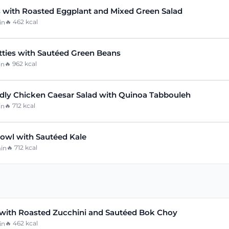
 with Roasted Eggplant and Mixed Green Salad
🔥
462
kcal
in
tties with Sautéed Green Beans
🔥
962
kcal
in
ly Chicken Caesar Salad with Quinoa Tabbouleh
🔥
712
kcal
in
owl with Sautéed Kale
🔥
712
kcal
in
with Roasted Zucchini and Sautéed Bok Choy
🔥
462
kcal
in