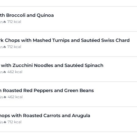
ith Broccoli and Quinoa
🔥
712
kcal
in
k Chops with Mashed Turnips and Sautéed Swiss Chard
🔥
712
kcal
in
with Zucchini Noodles and Sautéed Spinach
🔥
462
kcal
in
h Roasted Red Peppers and Green Beans
🔥
462
kcal
in
hops with Roasted Carrots and Arugula
🔥
712
kcal
in