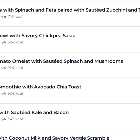
 with Spinach and Feta paired with Sautéed Zucchini and
🔥
710
kcal
in
owl with Savory Chickpea Salad
🔥
624
kcal
in
mato Omelet with Sautéed Spinach and Mushrooms
🔥
924
kcal
in
Smoothie with Avocado Chia Toast
🔥
924
kcal
in
with Sautéed Kale and Bacon
🔥
343
kcal
in
ith Coconut Milk and Savory Veggie Scramble