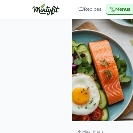
Recipes
Menus
← Meal Plans