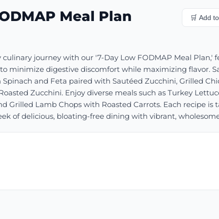
FODMAP Meal Plan
🛒 Add to 
 culinary journey with our '7-Day Low FODMAP Meal Plan,' fe
to minimize digestive discomfort while maximizing flavor. Sav
 Spinach and Feta paired with Sautéed Zucchini, Grilled Ch
oasted Zucchini. Enjoy diverse meals such as Turkey Lettu
d Grilled Lamb Chops with Roasted Carrots. Each recipe is ta
 of delicious, bloating-free dining with vibrant, wholesome