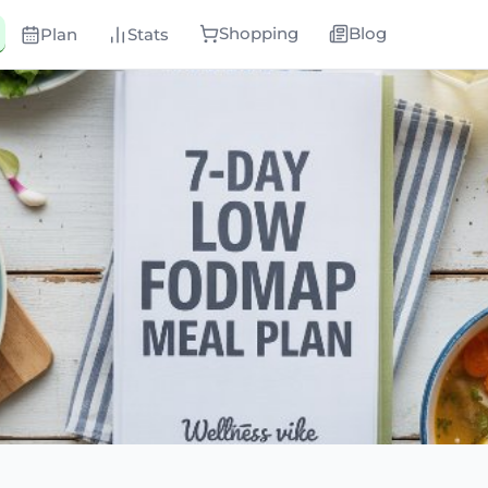
Shopping
Blog
Plan
Stats