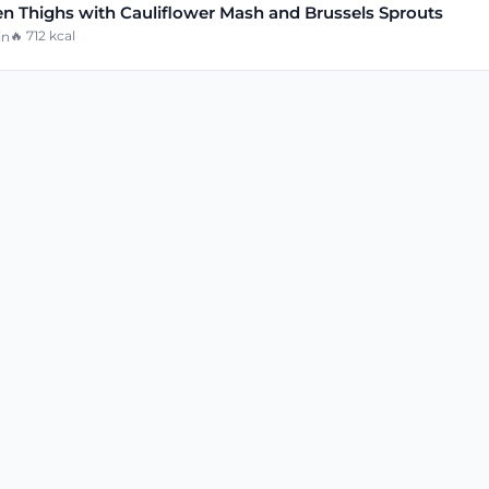
n Thighs with Cauliflower Mash and Brussels Sprouts
🔥
712
kcal
in