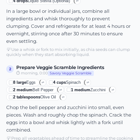
4
drops
Liquid Stevia (optional)
⇄
In a large bowl or individual jars, combine all
ingredients and whisk thoroughly to prevent
clumping. Cover and refrigerate for at least 4 hours or
overnight, stirring once after 30 minutes to ensure
even settling.
💡
Use a whisk or fork to mix initially, as chia seeds can clump
quickly when they start absorbing liquid.
Prepare Veggie Scramble Ingredients
2
⏱
morning, 0:00
Savory Veggie Scramble
8
large
Eggs
4
cups
Spinach
⇄
⇄
2
medium
Bell Pepper
1
medium
Zucchini
⇄
⇄
2
tablespoons
Olive Oil
⇄
Chop the bell pepper and zucchini into small, even
pieces. Wash and roughly chop the spinach. Crack the
eggs into a bowl and whisk lightly with a fork until
combined.
💡
Prep all vegetables ahead of time to streamline the cooking