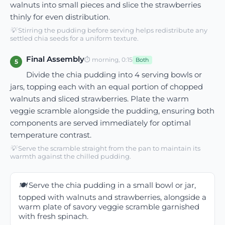
walnuts into small pieces and slice the strawberries
thinly for even distribution.
💡
Stirring the pudding before serving helps redistribute any
settled chia seeds for a uniform texture.
Final Assembly
⏱
morning, 0:15
Both
5
Divide the chia pudding into 4 serving bowls or
jars, topping each with an equal portion of chopped
walnuts and sliced strawberries. Plate the warm
veggie scramble alongside the pudding, ensuring both
components are served immediately for optimal
temperature contrast.
💡
Serve the scramble straight from the pan to maintain its
warmth against the chilled pudding.
🍽️
Serve the chia pudding in a small bowl or jar,
topped with walnuts and strawberries, alongside a
warm plate of savory veggie scramble garnished
with fresh spinach.