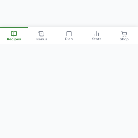
Plan
Stats
Recipes
Menus
Shop
Your personal nutrition
companion — smart meal
planning, family-friendly recipes,
and AI-powered cooking.
info@mintyfit.com