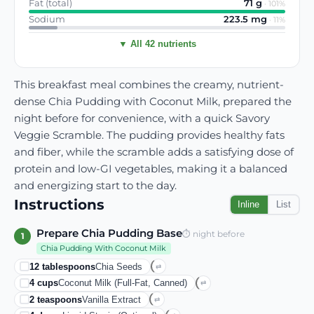
Fat (total)
71
g
·
101
%
Sodium
223.5
mg
·
11
%
▼ All 42 nutrients
This breakfast meal combines the creamy, nutrient-
dense Chia Pudding with Coconut Milk, prepared the
night before for convenience, with a quick Savory
Veggie Scramble. The pudding provides healthy fats
and fiber, while the scramble adds a satisfying dose of
protein and low-GI vegetables, making it a balanced
and energizing start to the day.
Instructions
Inline
List
Prepare Chia Pudding Base
⏱
night before
1
Chia Pudding With Coconut Milk
12
tablespoons
Chia Seeds
⇄
4
cups
Coconut Milk (full-Fat, Canned)
⇄
2
teaspoons
Vanilla Extract
⇄