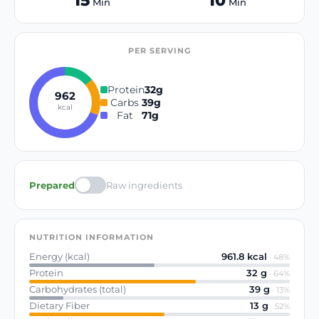
15
10
Min
Min
PER SERVING
Protein
32
g
962
Carbs
39
g
kcal
Fat
71
g
Prepared
Raw ingredients
NUTRITION INFORMATION
Energy (kcal)
961.8
kcal
·
48
%
Protein
32
g
·
64
%
Carbohydrates (total)
39
g
·
13
%
Dietary Fiber
13
g
·
52
%