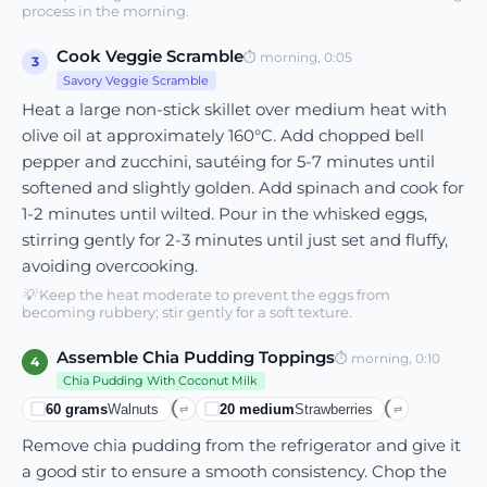
process in the morning.
Cook Veggie Scramble
⏱
morning, 0:05
3
Savory Veggie Scramble
Heat a large non-stick skillet over medium heat with
olive oil at approximately 160°C. Add chopped bell
pepper and zucchini, sautéing for 5-7 minutes until
softened and slightly golden. Add spinach and cook for
1-2 minutes until wilted. Pour in the whisked eggs,
stirring gently for 2-3 minutes until just set and fluffy,
avoiding overcooking.
💡
Keep the heat moderate to prevent the eggs from
becoming rubbery; stir gently for a soft texture.
Assemble Chia Pudding Toppings
⏱
morning, 0:10
4
Chia Pudding With Coconut Milk
60
grams
Walnuts
20
medium
Strawberries
⇄
⇄
Remove chia pudding from the refrigerator and give it
a good stir to ensure a smooth consistency. Chop the