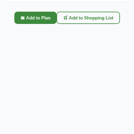
📅 Add to Plan
🛒 Add to Shopping List