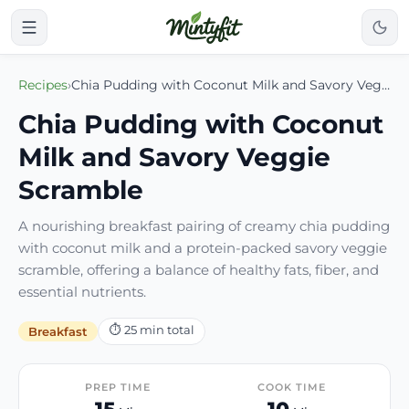
Recipes
›
Chia Pudding with Coconut Milk and Savory Veggie Scramble
Chia Pudding with Coconut
Milk and Savory Veggie
Scramble
A nourishing breakfast pairing of creamy chia pudding
with coconut milk and a protein-packed savory veggie
scramble, offering a balance of healthy fats, fiber, and
essential nutrients.
⏱
25
min total
Breakfast
PREP TIME
COOK TIME