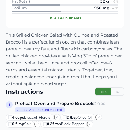
Fat (total)
32
g
·
46
%
Sodium
930
mg
·
47
%
▼ All 42 nutrients
This Grilled Chicken Salad with Quinoa and Roasted
Broccoli is a perfect lunch option that combines lean
protein, healthy fats, and fiber-rich carbohydrates. The
grilled chicken provides a satisfying 30g of protein per
serving, while the quinoa and broccoli offer low-GI
carbs and essential micronutrients. Together, they
create a balanced, energizing meal that keeps you full
without spiking blood sugar.
Instructions
Inline
List
Preheat Oven and Prepare Broccoli
⏱
0:00
1
Quinoa And Roasted Broccoli
4
cups
Broccoli Florets
2
tbsp
Olive Oil
⇄
⇄
0.5
tsp
Salt
0.25
tsp
Black Pepper
⇄
⇄