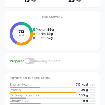
15
25
Min
Min
PER SERVING
Protein
39
g
712
Carbs
59
g
kcal
Fat
32
g
Prepared
Raw ingredients
NUTRITION INFORMATION
Energy (kcal)
712
kcal
·
36
%
Protein
39
g
·
78
%
Carbohydrates (total)
58.5
g
·
20
%
Dietary Fiber
9
g
·
36
%