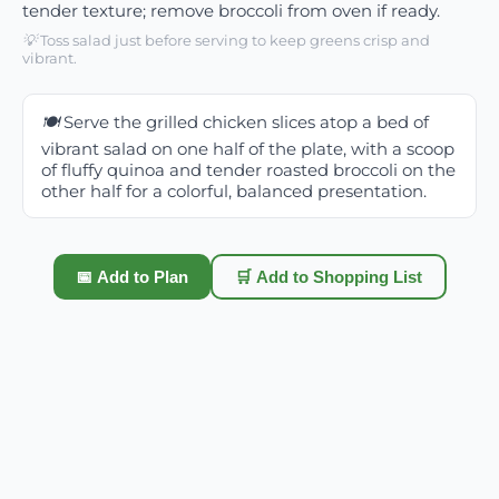
tender texture; remove broccoli from oven if ready.
💡
Toss salad just before serving to keep greens crisp and
vibrant.
🍽️
Serve the grilled chicken slices atop a bed of
vibrant salad on one half of the plate, with a scoop
of fluffy quinoa and tender roasted broccoli on the
other half for a colorful, balanced presentation.
📅 Add to Plan
🛒 Add to Shopping List