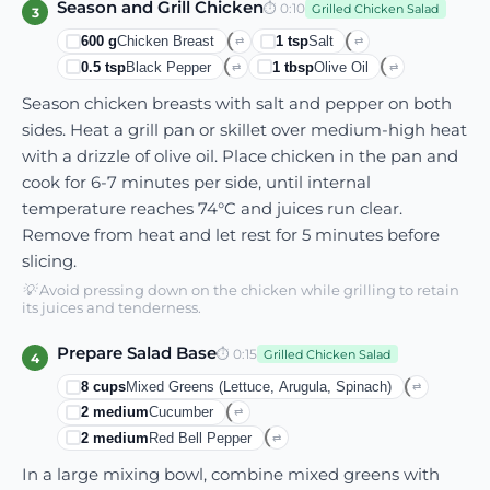
Season and Grill Chicken
⏱
0:10
Grilled Chicken Salad
3
600
g
Chicken Breast
1
tsp
Salt
⇄
⇄
0.5
tsp
Black Pepper
1
tbsp
Olive Oil
⇄
⇄
Season chicken breasts with salt and pepper on both
sides. Heat a grill pan or skillet over medium-high heat
with a drizzle of olive oil. Place chicken in the pan and
cook for 6-7 minutes per side, until internal
temperature reaches 74°C and juices run clear.
Remove from heat and let rest for 5 minutes before
slicing.
💡
Avoid pressing down on the chicken while grilling to retain
its juices and tenderness.
Prepare Salad Base
⏱
0:15
Grilled Chicken Salad
4
8
cups
Mixed Greens (lettuce, Arugula, Spinach)
⇄
2
medium
Cucumber
⇄
2
medium
Red Bell Pepper
⇄
In a large mixing bowl, combine mixed greens with