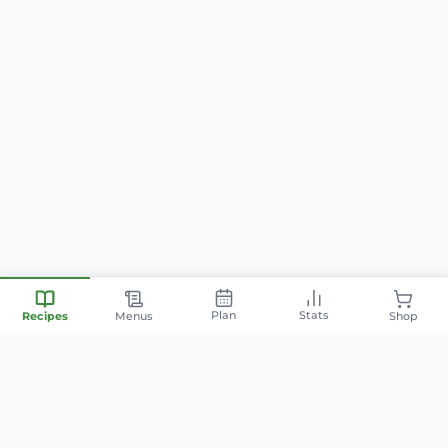
Plan
Stats
Recipes
Menus
Shop