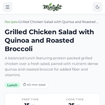
Recipes
›
Grilled Chicken Salad with Quinoa and Roasted Broccoli
Grilled Chicken Salad with
Quinoa and Roasted
Broccoli
A balanced lunch featuring protein-packed grilled
chicken over a fresh salad, paired with nutrient-dense
quinoa and roasted broccoli for added fiber and
vitamins.
⏱
40
min total
Lunch
PREP TIME
COOK TIME