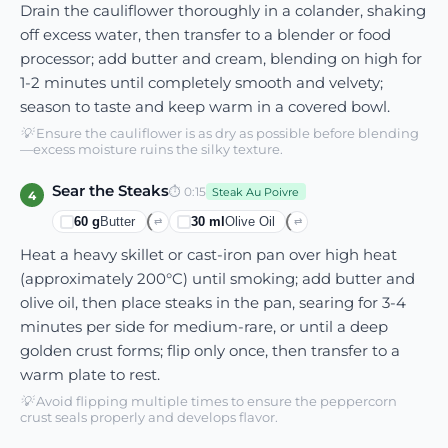
Drain the cauliflower thoroughly in a colander, shaking
off excess water, then transfer to a blender or food
processor; add butter and cream, blending on high for
1-2 minutes until completely smooth and velvety;
season to taste and keep warm in a covered bowl.
💡
Ensure the cauliflower is as dry as possible before blending
—excess moisture ruins the silky texture.
Sear the Steaks
⏱
0:15
Steak Au Poivre
4
60
g
Butter
30
ml
Olive Oil
⇄
⇄
Heat a heavy skillet or cast-iron pan over high heat
(approximately 200°C) until smoking; add butter and
olive oil, then place steaks in the pan, searing for 3-4
minutes per side for medium-rare, or until a deep
golden crust forms; flip only once, then transfer to a
warm plate to rest.
💡
Avoid flipping multiple times to ensure the peppercorn
crust seals properly and develops flavor.