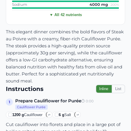
Sodium
4000
mg
·
200
%
▼ All 42 nutrients
This elegant dinner combines the bold flavors of Steak
au Poivre with a creamy, fiber-rich Cauliflower Purée.
The steak provides a high-quality protein source
(approximately 30g per serving), while the cauliflower
offers a low-GI carbohydrate alternative, ensuring
balanced nutrition with healthy fats from olive oil and
butter. Perfect for a sophisticated yet nutritionally
sound meal.
Instructions
Inline
List
Prepare Cauliflower for Purée
⏱
0:00
1
Cauliflower Purée
1200
g
Cauliflower
6
g
Salt
⇄
⇄
Cut cauliflower into florets and place in a large pot of