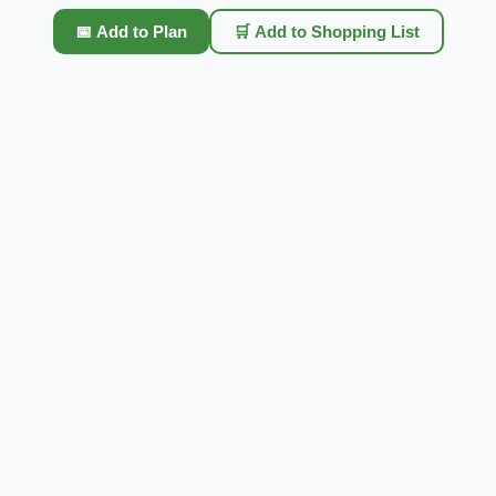
📅 Add to Plan
🛒 Add to Shopping List