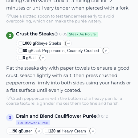
boiling salted water; cook at a rolling boil for 12
minutes or until very tender when pierced with a fork.
💡
Use a slotted spoon to test tenderness early to avoid
overcooking, which can make the purée watery.
Crust the Steaks
⏱
0:05
Steak Au Poivre
2
1000
g
Ribeye Steaks
⇄
60
g
Black Peppercorns, Coarsely Crushed
⇄
6
g
Salt
⇄
Pat the steaks dry with paper towels to ensure a good
crust, season lightly with salt, then press crushed
peppercorns firmly into both sides using your hands or
a flat surface until evenly coated.
💡
Crush peppercorns with the bottom of a heavy pan for a
coarse texture; a grinder makes them too fine and harsh.
Drain and Blend Cauliflower Purée
⏱
0:12
3
Cauliflower Purée
90
g
Butter
120
ml
Heavy Cream
⇄
⇄