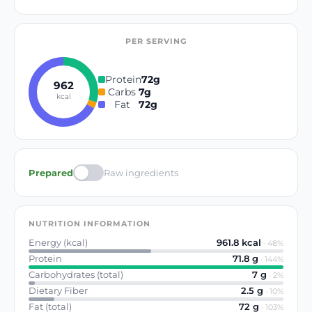
PER SERVING
Protein
72
g
962
Carbs
7
g
kcal
Fat
72
g
Prepared
Raw ingredients
NUTRITION INFORMATION
Energy (kcal)
961.8
kcal
·
48
%
Protein
71.8
g
·
144
%
Carbohydrates (total)
7
g
·
2
%
Dietary Fiber
2.5
g
·
10
%
Fat (total)
72
g
·
103
%