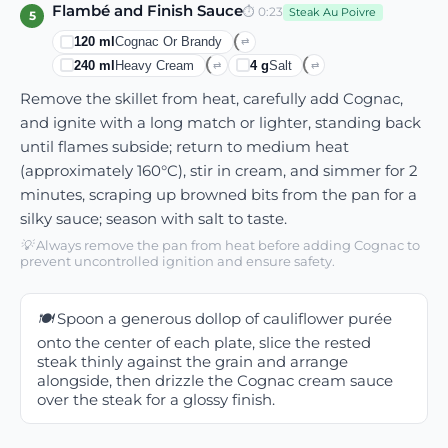
Flambé and Finish Sauce
⏱
0:23
Steak Au Poivre
5
120
ml
Cognac Or Brandy
⇄
240
ml
Heavy Cream
4
g
Salt
⇄
⇄
Remove the skillet from heat, carefully add Cognac,
and ignite with a long match or lighter, standing back
until flames subside; return to medium heat
(approximately 160°C), stir in cream, and simmer for 2
minutes, scraping up browned bits from the pan for a
silky sauce; season with salt to taste.
💡
Always remove the pan from heat before adding Cognac to
prevent uncontrolled ignition and ensure safety.
🍽️
Spoon a generous dollop of cauliflower purée
onto the center of each plate, slice the rested
steak thinly against the grain and arrange
alongside, then drizzle the Cognac cream sauce
over the steak for a glossy finish.