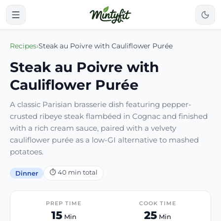
Recipes
›
Steak au Poivre with Cauliflower Purée
Steak au Poivre with
Cauliflower Purée
A classic Parisian brasserie dish featuring pepper-
crusted ribeye steak flambéed in Cognac and finished
with a rich cream sauce, paired with a velvety
cauliflower purée as a low-GI alternative to mashed
potatoes.
⏱
40
min total
Dinner
PREP TIME
COOK TIME
15
25
Min
Min