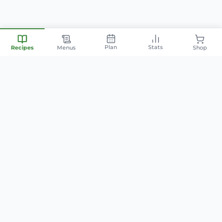
Plan
Stats
Recipes
Menus
Shop
Your personal nutrition
companion — smart meal
planning, family-friendly recipes,
and AI-powered cooking.
info@mintyfit.com