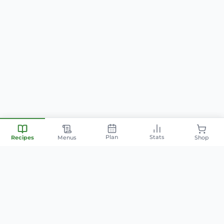
Plan
Stats
Recipes
Menus
Shop