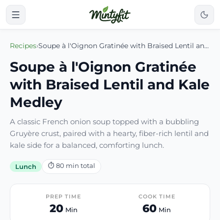
Recipes
›
Soupe à l'Oignon Gratinée with Braised Lentil and Kale Medley
Soupe à l'Oignon Gratinée
with Braised Lentil and Kale
Medley
A classic French onion soup topped with a bubbling
Gruyère crust, paired with a hearty, fiber-rich lentil and
kale side for a balanced, comforting lunch.
⏱
80
min total
Lunch
PREP TIME
COOK TIME
20
60
Min
Min