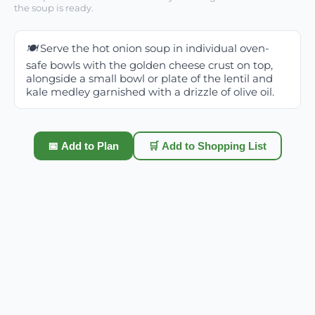
the soup is ready.
🍽️
Serve the hot onion soup in individual oven-
safe bowls with the golden cheese crust on top,
alongside a small bowl or plate of the lentil and
kale medley garnished with a drizzle of olive oil.
📅 Add to Plan
🛒 Add to Shopping List