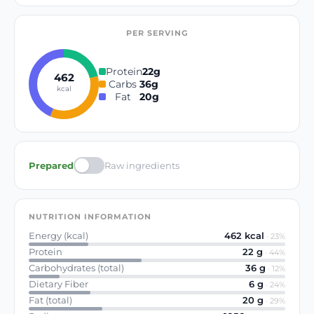
PER SERVING
Protein
22
g
462
Carbs
36
g
kcal
Fat
20
g
Prepared
Raw ingredients
NUTRITION INFORMATION
Energy (kcal)
462
kcal
·
23
%
Protein
22
g
·
44
%
Carbohydrates (total)
36
g
·
12
%
Dietary Fiber
6
g
·
24
%
Fat (total)
20
g
·
29
%