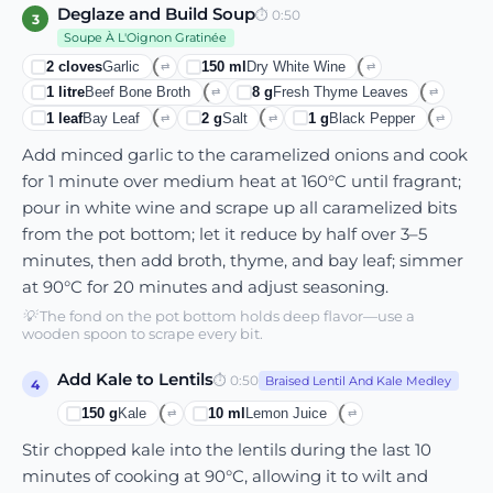
Deglaze and Build Soup
⏱
0:50
3
Soupe À L'Oignon Gratinée
2
cloves
Garlic
150
ml
Dry White Wine
⇄
⇄
1
litre
Beef Bone Broth
8
g
Fresh Thyme Leaves
⇄
⇄
1
leaf
Bay Leaf
2
g
Salt
1
g
Black Pepper
⇄
⇄
⇄
Add minced garlic to the caramelized onions and cook
for 1 minute over medium heat at 160°C until fragrant;
pour in white wine and scrape up all caramelized bits
from the pot bottom; let it reduce by half over 3–5
minutes, then add broth, thyme, and bay leaf; simmer
at 90°C for 20 minutes and adjust seasoning.
💡
The fond on the pot bottom holds deep flavor—use a
wooden spoon to scrape every bit.
Add Kale to Lentils
⏱
0:50
Braised Lentil And Kale Medley
4
150
g
Kale
10
ml
Lemon Juice
⇄
⇄
Stir chopped kale into the lentils during the last 10
minutes of cooking at 90°C, allowing it to wilt and