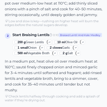
pot over medium-low heat at 110°C; add thinly sliced
onions with a pinch of salt and cook for 40–50 minutes,
stirring occasionally, until deeply golden and jammy.
💡
Low and slow is key—rushing on higher heat will burn the
edges before the natural sugars develop.
Start Braising Lentils
⏱
0:10
Braised Lentil And Kale Medley
2
200
g
Green Lentils
10
ml
Olive Oil
⇄
⇄
1
small
Onion
2
cloves
Garlic
⇄
⇄
500
ml
Vegetable Broth
2
g
Salt
⇄
⇄
In a medium pot, heat olive oil over medium heat at
160°C; sauté finely chopped onion and minced garlic
for 3–4 minutes until softened and fragrant; add rinsed
lentils and vegetable broth, bring to a simmer, cover,
and cook for 35–40 minutes until tender but not
mushy.
💡
Check lentils halfway through cooking and add a splash of
water if they’re drying out.