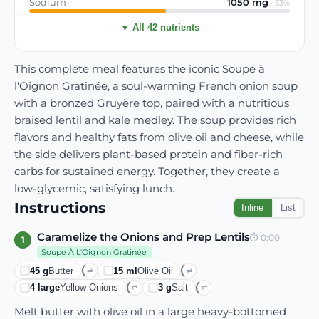
Sodium
1050
mg
·
53
%
▼ All 42 nutrients
This complete meal features the iconic Soupe à
l'Oignon Gratinée, a soul-warming French onion soup
with a bronzed Gruyère top, paired with a nutritious
braised lentil and kale medley. The soup provides rich
flavors and healthy fats from olive oil and cheese, while
the side delivers plant-based protein and fiber-rich
carbs for sustained energy. Together, they create a
low-glycemic, satisfying lunch.
Instructions
Inline
List
Caramelize the Onions and Prep Lentils
⏱
0:00
1
Soupe À L'Oignon Gratinée
45
g
Butter
15
ml
Olive Oil
⇄
⇄
4
large
Yellow Onions
3
g
Salt
⇄
⇄
Melt butter with olive oil in a large heavy-bottomed