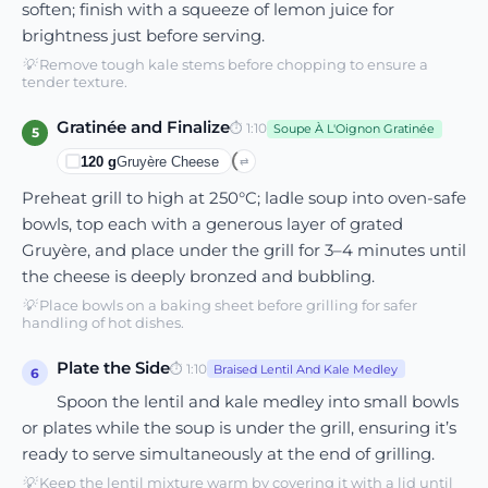
soften; finish with a squeeze of lemon juice for
brightness just before serving.
💡
Remove tough kale stems before chopping to ensure a
tender texture.
Gratinée and Finalize
⏱
1:10
Soupe À L'Oignon Gratinée
5
120
g
Gruyère Cheese
⇄
Preheat grill to high at 250°C; ladle soup into oven-safe
bowls, top each with a generous layer of grated
Gruyère, and place under the grill for 3–4 minutes until
the cheese is deeply bronzed and bubbling.
💡
Place bowls on a baking sheet before grilling for safer
handling of hot dishes.
Plate the Side
⏱
1:10
Braised Lentil And Kale Medley
6
Spoon the lentil and kale medley into small bowls
or plates while the soup is under the grill, ensuring it’s
ready to serve simultaneously at the end of grilling.
💡
Keep the lentil mixture warm by covering it with a lid until