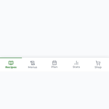
Plan
Stats
Recipes
Menus
Shop