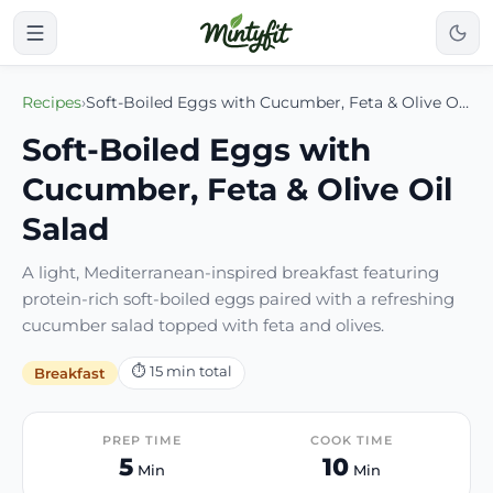
Recipes
›
Soft-Boiled Eggs with Cucumber, Feta & Olive Oil Salad
Soft-Boiled Eggs with
Cucumber, Feta & Olive Oil
Salad
A light, Mediterranean-inspired breakfast featuring
protein-rich soft-boiled eggs paired with a refreshing
cucumber salad topped with feta and olives.
⏱
15
min total
Breakfast
PREP TIME
COOK TIME
5
10
Min
Min