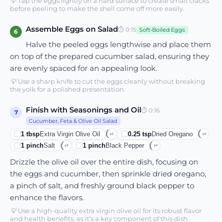
💡
Tap the eggs lightly on a hard surface to create small cracks
before peeling to make the shell come off more easily.
Assemble Eggs on Salad
⏱
0:15
Soft-Boiled Eggs
6
Halve the peeled eggs lengthwise and place them
on top of the prepared cucumber salad, ensuring they
are evenly spaced for an appealing look.
💡
Use a sharp knife to cut the eggs cleanly without breaking
the yolk for a polished presentation.
Finish with Seasonings and Oil
⏱
0:16
7
Cucumber, Feta & Olive Oil Salad
1
tbsp
Extra Virgin Olive Oil
0.25
tsp
Dried Oregano
⇄
⇄
1
pinch
Salt
1
pinch
Black Pepper
⇄
⇄
Drizzle the olive oil over the entire dish, focusing on
the eggs and cucumber, then sprinkle dried oregano,
a pinch of salt, and freshly ground black pepper to
enhance the flavors.
💡
Use a high-quality extra virgin olive oil for its robust flavor
and health benefits, as it’s a key component of this dish.