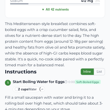
Sodium
412
mg
·
21
%
▼ All 42 nutrients
This Mediterranean-style breakfast combines soft-
boiled eggs with a crisp cucumber salad, feta, and
olives for a nutrient-dense start to the day. The high
protein content from eggs (around 12-18g per serving)
and healthy fats from olive oil and feta promote satiety,
while the absence of high-GI carbs keeps blood sugar
stable. It's a quick, no-cook side paired with a perfectly
timed main for a balanced meal.
Instructions
Inline
List
Start Boiling Water for Eggs
⏱
0:00
Soft-Boiled Eggs
1
2
cups
Water
⇄
Fill a small saucepan with water and bring it to a
rolling boil over high heat, which should take about 3-
4 minutes depending on your stove.