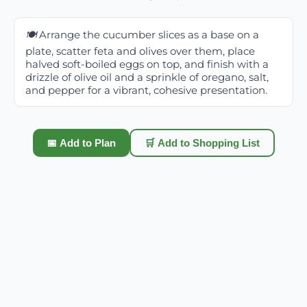
🍽️
Arrange the cucumber slices as a base on a
plate, scatter feta and olives over them, place
halved soft-boiled eggs on top, and finish with a
drizzle of olive oil and a sprinkle of oregano, salt,
and pepper for a vibrant, cohesive presentation.
📅 Add to Plan
🛒 Add to Shopping List