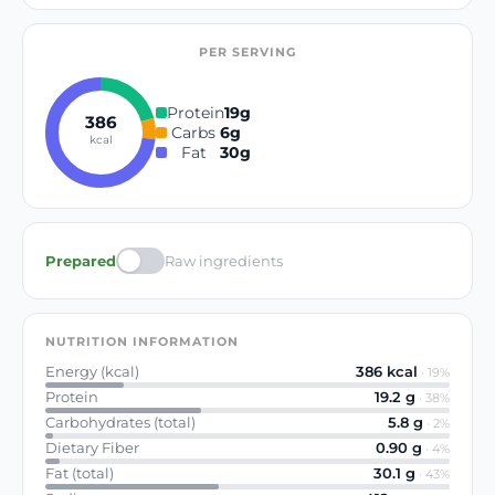
PER SERVING
Protein
19
g
386
Carbs
6
g
kcal
Fat
30
g
Prepared
Raw ingredients
NUTRITION INFORMATION
Energy (kcal)
386
kcal
·
19
%
Protein
19.2
g
·
38
%
Carbohydrates (total)
5.8
g
·
2
%
Dietary Fiber
0.90
g
·
4
%
Fat (total)
30.1
g
·
43
%