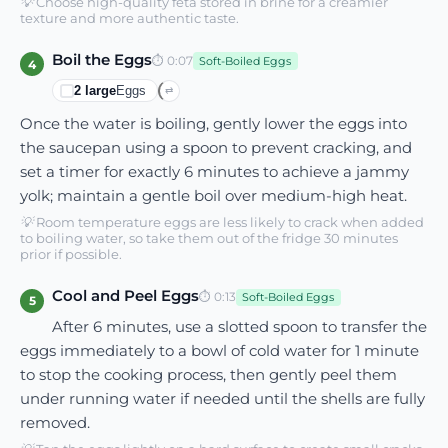
💡
Choose high-quality feta stored in brine for a creamier
texture and more authentic taste.
Boil the Eggs
⏱
0:07
Soft-Boiled Eggs
4
2
large
Eggs
⇄
Once the water is boiling, gently lower the eggs into
the saucepan using a spoon to prevent cracking, and
set a timer for exactly 6 minutes to achieve a jammy
yolk; maintain a gentle boil over medium-high heat.
💡
Room temperature eggs are less likely to crack when added
to boiling water, so take them out of the fridge 30 minutes
prior if possible.
Cool and Peel Eggs
⏱
0:13
Soft-Boiled Eggs
5
After 6 minutes, use a slotted spoon to transfer the
eggs immediately to a bowl of cold water for 1 minute
to stop the cooking process, then gently peel them
under running water if needed until the shells are fully
removed.