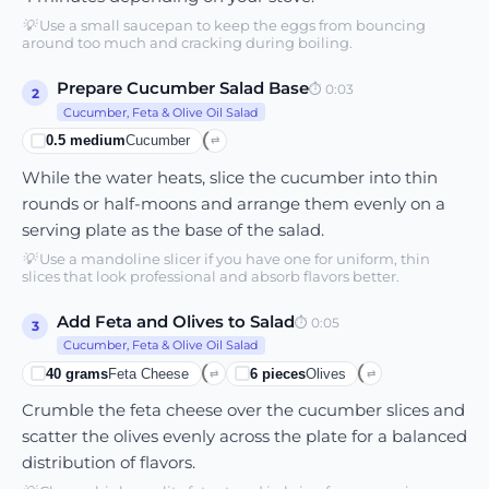
💡
Use a small saucepan to keep the eggs from bouncing
around too much and cracking during boiling.
Prepare Cucumber Salad Base
⏱
0:03
2
Cucumber, Feta & Olive Oil Salad
0.5
medium
Cucumber
⇄
While the water heats, slice the cucumber into thin
rounds or half-moons and arrange them evenly on a
serving plate as the base of the salad.
💡
Use a mandoline slicer if you have one for uniform, thin
slices that look professional and absorb flavors better.
Add Feta and Olives to Salad
⏱
0:05
3
Cucumber, Feta & Olive Oil Salad
40
grams
Feta Cheese
6
pieces
Olives
⇄
⇄
Crumble the feta cheese over the cucumber slices and
scatter the olives evenly across the plate for a balanced
distribution of flavors.