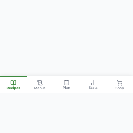
Plan
Stats
Recipes
Menus
Shop