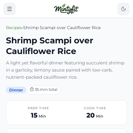
Recipes
›
Shrimp Scampi over Cauliflower Rice
Shrimp Scampi over
Cauliflower Rice
A light yet flavorful dinner featuring succulent shrimp
in a garlicky, lemony sauce paired with low-carb,
nutrient-packed cauliflower rice.
⏱
35
min total
Dinner
PREP TIME
COOK TIME
15
20
Min
Min