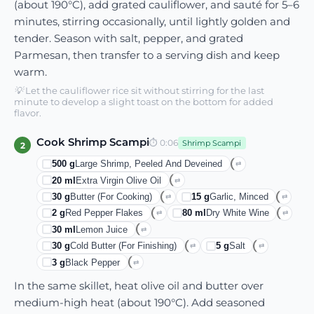
(about 190°C), add grated cauliflower, and sauté for 5–6
minutes, stirring occasionally, until lightly golden and
tender. Season with salt, pepper, and grated
Parmesan, then transfer to a serving dish and keep
warm.
💡
Let the cauliflower rice sit without stirring for the last
minute to develop a slight toast on the bottom for added
flavor.
Cook Shrimp Scampi
⏱
0:06
Shrimp Scampi
2
500
g
Large Shrimp, Peeled And Deveined
⇄
20
ml
Extra Virgin Olive Oil
⇄
30
g
Butter (for Cooking)
15
g
Garlic, Minced
⇄
⇄
2
g
Red Pepper Flakes
80
ml
Dry White Wine
⇄
⇄
30
ml
Lemon Juice
⇄
30
g
Cold Butter (for Finishing)
5
g
Salt
⇄
⇄
3
g
Black Pepper
⇄
In the same skillet, heat olive oil and butter over
medium-high heat (about 190°C). Add seasoned