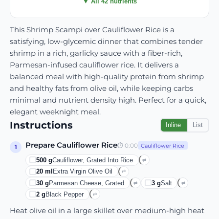
▼ All 42 nutrients
This Shrimp Scampi over Cauliflower Rice is a
satisfying, low-glycemic dinner that combines tender
shrimp in a rich, garlicky sauce with a fiber-rich,
Parmesan-infused cauliflower rice. It delivers a
balanced meal with high-quality protein from shrimp
and healthy fats from olive oil, while keeping carbs
minimal and nutrient density high. Perfect for a quick,
elegant weeknight meal.
Instructions
Inline
List
Prepare Cauliflower Rice
⏱
0:00
Cauliflower Rice
1
500
g
Cauliflower, Grated Into Rice
⇄
20
ml
Extra Virgin Olive Oil
⇄
30
g
Parmesan Cheese, Grated
3
g
Salt
⇄
⇄
2
g
Black Pepper
⇄
Heat olive oil in a large skillet over medium-high heat