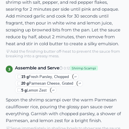
shrimp with salt, pepper, and red pepper flakes,
searing for 2 minutes per side until pink and opaque.
Add minced garlic and cook for 30 seconds until
fragrant, then pour in white wine and lemon juice,
scraping up browned bits from the pan. Let the sauce
reduce by half, about 2 minutes, then remove from
heat and stir in cold butter to create a silky emulsion.
💡
Add the finishing butter off-heat to prevent the sauce from
breaking into a greasy mess.
Assemble and Serve
⏱
0:12
Shrimp Scampi
3
15
g
Fresh Parsley, Chopped
⇄
20
g
Parmesan Cheese, Grated
⇄
5
g
Lemon Zest
⇄
Spoon the shrimp scampi over the warm Parmesan
cauliflower rice, pouring the glossy pan sauce over
everything. Garnish with chopped parsley, a shower of
Parmesan, and lemon zest for a bright finish.
💡
Serve immediately in shallow bowls to showcase the sauce