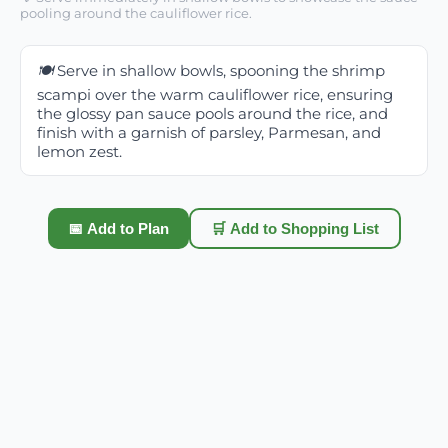
pooling around the cauliflower rice.
🍽️
Serve in shallow bowls, spooning the shrimp
scampi over the warm cauliflower rice, ensuring
the glossy pan sauce pools around the rice, and
finish with a garnish of parsley, Parmesan, and
lemon zest.
📅 Add to Plan
🛒 Add to Shopping List