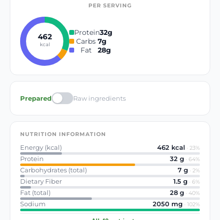
PER SERVING
Protein
32
g
462
Carbs
7
g
kcal
Fat
28
g
Prepared
Raw ingredients
NUTRITION INFORMATION
Energy (kcal)
462
kcal
·
23
%
Protein
32
g
·
64
%
Carbohydrates (total)
7
g
·
2
%
Dietary Fiber
1.5
g
·
6
%
Fat (total)
28
g
·
40
%
Sodium
2050
mg
·
102
%