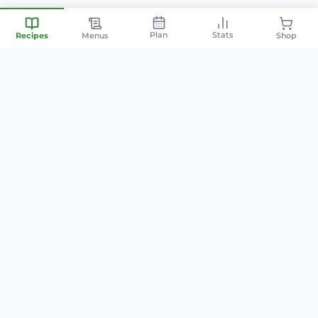
Plan
Stats
Recipes
Menus
Shop
Your personal nutrition
companion — smart meal
planning, family-friendly recipes,
and AI-powered cooking.
info@mintyfit.com
QUICK LINKS