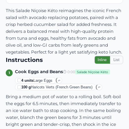
This Salade Niçoise Kéto reimagines the iconic French
salad with avocado replacing potatoes, paired with a
crisp herbed cucumber salad for added freshness. It
delivers a balanced meal with high-quality protein
from tuna and eggs, healthy fats from avocado and
olive oil, and low-GI carbs from leafy greens and
vegetables. Perfect for a light yet satisfying keto lunch.
Instructions
Inline
List
Cook Eggs and Beans
⏱
0:00
Salade Niçoise Kéto
1
4
units
Large Eggs
⇄
100
g
Haricots Verts (French Green Beans)
⇄
Bring a medium pot of water to a rolling boil. Soft-boil
the eggs for 6.5 minutes, then immediately transfer to
an ice water bath to stop cooking. In the same boiling
water, blanch the green beans for 3 minutes until
bright green and tender-crisp, then shock in the ice