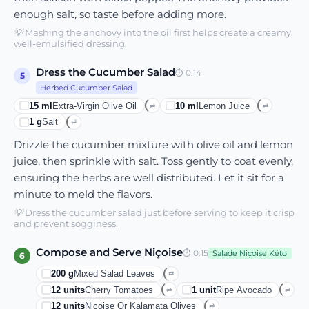
enough salt, so taste before adding more.
💡
Mashing the anchovy into the oil first helps create a creamy,
well-emulsified dressing.
Dress the Cucumber Salad
⏱
0:14
5
Herbed Cucumber Salad
15
ml
Extra-Virgin Olive Oil
10
ml
Lemon Juice
⇄
⇄
1
g
Salt
⇄
Drizzle the cucumber mixture with olive oil and lemon
juice, then sprinkle with salt. Toss gently to coat evenly,
ensuring the herbs are well distributed. Let it sit for a
minute to meld the flavors.
💡
Dress the cucumber salad just before serving to keep it crisp
and prevent sogginess.
Compose and Serve Niçoise
⏱
0:15
Salade Niçoise Kéto
6
200
g
Mixed Salad Leaves
⇄
12
units
Cherry Tomatoes
1
unit
Ripe Avocado
⇄
⇄
12
units
Niçoise Or Kalamata Olives
⇄