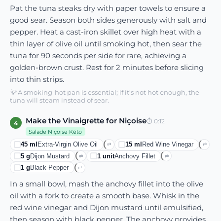
Pat the tuna steaks dry with paper towels to ensure a
good sear. Season both sides generously with salt and
pepper. Heat a cast-iron skillet over high heat with a
thin layer of olive oil until smoking hot, then sear the
tuna for 90 seconds per side for rare, achieving a
golden-brown crust. Rest for 2 minutes before slicing
into thin strips.
💡
A smoking-hot pan is essential; if it’s not hot enough, the
tuna will steam instead of sear.
Make the Vinaigrette for Niçoise
⏱
0:12
4
Salade Niçoise Kéto
45
ml
Extra-Virgin Olive Oil
15
ml
Red Wine Vinegar
⇄
⇄
5
g
Dijon Mustard
1
unit
Anchovy Fillet
⇄
⇄
1
g
Black Pepper
⇄
In a small bowl, mash the anchovy fillet into the olive
oil with a fork to create a smooth base. Whisk in the
red wine vinegar and Dijon mustard until emulsified,
then season with black pepper. The anchovy provides