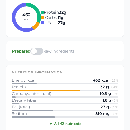
Protein
32
g
462
Carbs
11
g
kcal
Fat
27
g
Prepared
Raw ingredients
NUTRITION INFORMATION
Energy (kcal)
462
kcal
·
23
%
Protein
32
g
·
64
%
Carbohydrates (total)
10.5
g
·
4
%
Dietary Fiber
1.8
g
·
7
%
Fat (total)
27
g
·
39
%
Sodium
810
mg
·
41
%
▼ All 42 nutrients