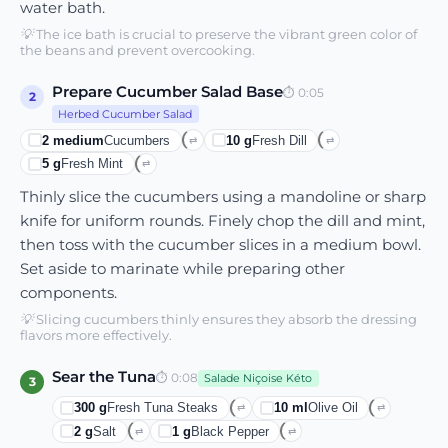
water bath.
💡
The ice bath is crucial to preserve the vibrant green color of
the beans and prevent overcooking.
Prepare Cucumber Salad Base
⏱
0:05
2
Herbed Cucumber Salad
2
medium
Cucumbers
10
g
Fresh Dill
⇄
⇄
5
g
Fresh Mint
⇄
Thinly slice the cucumbers using a mandoline or sharp
knife for uniform rounds. Finely chop the dill and mint,
then toss with the cucumber slices in a medium bowl.
Set aside to marinate while preparing other
components.
💡
Slicing cucumbers thinly ensures they absorb the dressing
flavors more effectively.
Sear the Tuna
⏱
0:08
Salade Niçoise Kéto
3
300
g
Fresh Tuna Steaks
10
ml
Olive Oil
⇄
⇄
2
g
Salt
1
g
Black Pepper
⇄
⇄