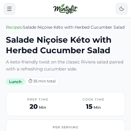
Recipes
›
Salade Niçoise Kéto with Herbed Cucumber Salad
Salade Niçoise Kéto with
Herbed Cucumber Salad
A keto-friendly twist on the classic Riviera salad paired
with a refreshing cucumber side.
⏱
35
min total
Lunch
PREP TIME
COOK TIME
20
15
Min
Min
PER SERVING