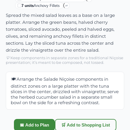
7
units
Anchovy Fillets
⇄
Spread the mixed salad leaves as a base on a large
platter. Arrange the green beans, halved cherry
tomatoes, sliced avocado, peeled and halved eggs,
olives, and remaining anchovy fillets in distinct
sections. Lay the sliced tuna across the center and
drizzle the vinaigrette over the entire salad.
💡
Keep components in separate zones for a traditional Niçoise
presentation; it’s meant to be composed, not tossed.
🍽️
Arrange the Salade Niçoise components in
distinct zones on a large platter with the tuna
slices in the center, drizzled with vinaigrette; serve
the herbed cucumber salad in a separate small
bowl on the side for a refreshing contrast.
📅 Add to Plan
🛒 Add to Shopping List