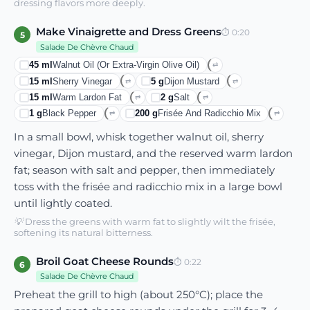
dressing flavors more deeply.
Make Vinaigrette and Dress Greens
⏱
0:20
5
Salade De Chèvre Chaud
45
ml
Walnut Oil (or Extra-Virgin Olive Oil)
⇄
15
ml
Sherry Vinegar
5
g
Dijon Mustard
⇄
⇄
15
ml
Warm Lardon Fat
2
g
Salt
⇄
⇄
1
g
Black Pepper
200
g
Frisée And Radicchio Mix
⇄
⇄
In a small bowl, whisk together walnut oil, sherry
vinegar, Dijon mustard, and the reserved warm lardon
fat; season with salt and pepper, then immediately
toss with the frisée and radicchio mix in a large bowl
until lightly coated.
💡
Dress the greens with warm fat to slightly wilt the frisée,
softening its natural bitterness.
Broil Goat Cheese Rounds
⏱
0:22
6
Salade De Chèvre Chaud
Preheat the grill to high (about 250°C); place the