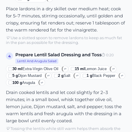
Place lardons in a dry skillet over medium heat; cook
for 5–7 minutes, stirring occasionally, until golden and
crispy, ensuring fat renders out; reserve 1 tablespoon of
the warm rendered fat for the vinaigrette.
💡
Use a slotted spoon to remove lardons to keep as much fat
in the pan as possible for the dressing.
Prepare Lentil Salad Dressing and Toss
⏱
0:20
4
Lentil And Arugula Salad
30
ml
Extra-Virgin Olive Oil
15
ml
Lemon Juice
⇄
⇄
5
g
Dijon Mustard
2
g
Salt
1
g
Black Pepper
⇄
⇄
⇄
100
g
Arugula
⇄
Drain cooked lentils and let cool slightly for 2–3
minutes; in a small bowl, whisk together olive oil,
lemon juice, Dijon mustard, salt, and pepper; toss the
warm lentils and fresh arugula with the dressing in a
large bowl until evenly coated.
💡
Tossing the lentils while still warm helps them absorb the