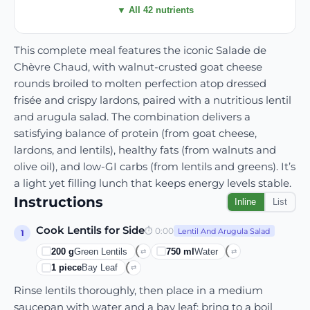
▼ All 42 nutrients
This complete meal features the iconic Salade de
Chèvre Chaud, with walnut-crusted goat cheese
rounds broiled to molten perfection atop dressed
frisée and crispy lardons, paired with a nutritious lentil
and arugula salad. The combination delivers a
satisfying balance of protein (from goat cheese,
lardons, and lentils), healthy fats (from walnuts and
olive oil), and low-GI carbs (from lentils and greens). It’s
a light yet filling lunch that keeps energy levels stable.
Instructions
Inline
List
Cook Lentils for Side
⏱
0:00
Lentil And Arugula Salad
1
200
g
Green Lentils
750
ml
Water
⇄
⇄
1
piece
Bay Leaf
⇄
Rinse lentils thoroughly, then place in a medium
saucepan with water and a bay leaf; bring to a boil