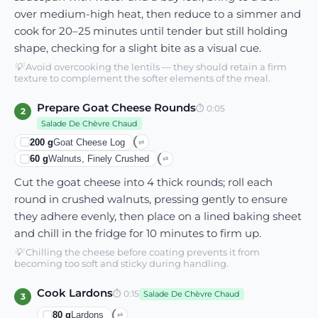
over medium-high heat, then reduce to a simmer and
cook for 20–25 minutes until tender but still holding
shape, checking for a slight bite as a visual cue.
💡
Avoid overcooking the lentils — they should retain a firm
texture to complement the softer elements of the meal.
Prepare Goat Cheese Rounds
⏱
0:05
2
Salade De Chèvre Chaud
200
g
Goat Cheese Log
⇄
60
g
Walnuts, Finely Crushed
⇄
Cut the goat cheese into 4 thick rounds; roll each
round in crushed walnuts, pressing gently to ensure
they adhere evenly, then place on a lined baking sheet
and chill in the fridge for 10 minutes to firm up.
💡
Chilling the cheese before coating prevents it from
becoming too soft and sticky during handling.
Cook Lardons
⏱
0:15
Salade De Chèvre Chaud
3
80
g
Lardons
⇄