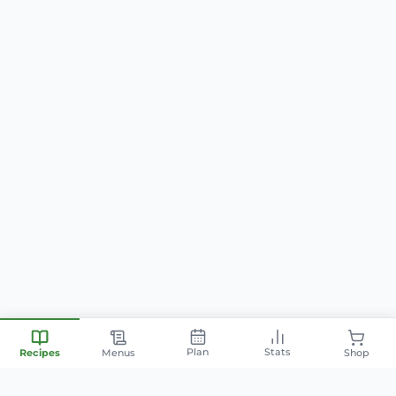
Plan
Stats
Recipes
Menus
Shop