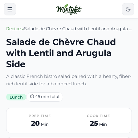
Recipes
›
Salade de Chèvre Chaud with Lentil and Arugula Side
Salade de Chèvre Chaud
with Lentil and Arugula
Side
A classic French bistro salad paired with a hearty, fiber-
rich lentil side for a balanced lunch.
⏱
45
min total
Lunch
PREP TIME
COOK TIME
20
25
Min
Min