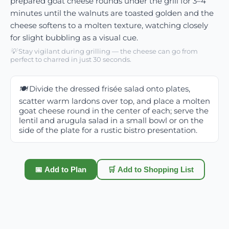
prepared goat cheese rounds under the grill for 3–4
minutes until the walnuts are toasted golden and the
cheese softens to a molten texture, watching closely
for slight bubbling as a visual cue.
💡
Stay vigilant during grilling — the cheese can go from
perfect to charred in just 30 seconds.
🍽️
Divide the dressed frisée salad onto plates,
scatter warm lardons over top, and place a molten
goat cheese round in the center of each; serve the
lentil and arugula salad in a small bowl or on the
side of the plate for a rustic bistro presentation.
📅 Add to Plan
🛒 Add to Shopping List