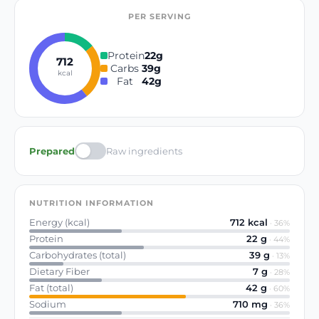
PER SERVING
Protein
22
g
712
Carbs
39
g
kcal
Fat
42
g
Prepared
Raw ingredients
NUTRITION INFORMATION
Energy (kcal)
712
kcal
·
36
%
Protein
22
g
·
44
%
Carbohydrates (total)
39
g
·
13
%
Dietary Fiber
7
g
·
28
%
Fat (total)
42
g
·
60
%
Sodium
710
mg
·
36
%