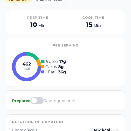
PREP TIME
COOK TIME
10
15
Min
Min
PER SERVING
Protein
17
g
462
Carbs
8
g
kcal
Fat
36
g
Prepared
Raw ingredients
NUTRITION INFORMATION
Energy (kcal)
462
kcal
·
23
%