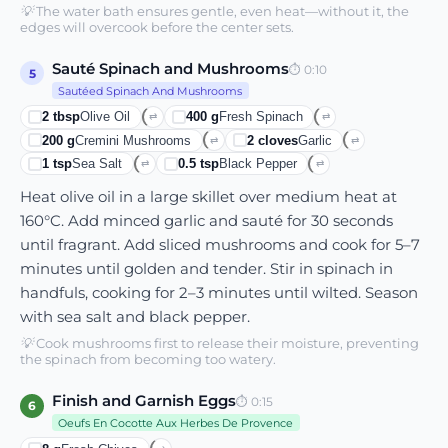
💡
The water bath ensures gentle, even heat—without it, the
edges will overcook before the center sets.
Sauté Spinach and Mushrooms
⏱
0:10
5
Sautéed Spinach And Mushrooms
2
tbsp
Olive Oil
400
g
Fresh Spinach
⇄
⇄
200
g
Cremini Mushrooms
2
cloves
Garlic
⇄
⇄
1
tsp
Sea Salt
0.5
tsp
Black Pepper
⇄
⇄
Heat olive oil in a large skillet over medium heat at
160°C. Add minced garlic and sauté for 30 seconds
until fragrant. Add sliced mushrooms and cook for 5–7
minutes until golden and tender. Stir in spinach in
handfuls, cooking for 2–3 minutes until wilted. Season
with sea salt and black pepper.
💡
Cook mushrooms first to release their moisture, preventing
the spinach from becoming too watery.
Finish and Garnish Eggs
⏱
0:15
6
Oeufs En Cocotte Aux Herbes De Provence