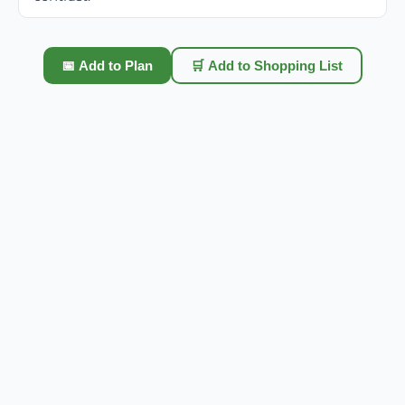
📅 Add to Plan
🛒 Add to Shopping List