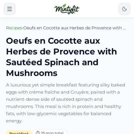
Recipes
›
Oeufs en Cocotte aux Herbes de Provence with Sautéed Spinach and Mushrooms
Oeufs en Cocotte aux
Herbes de Provence with
Sautéed Spinach and
Mushrooms
A luxurious yet simple breakfast featuring silky baked
eggs with crème fraîche and Gruyère, paired with a
nutrient-dense side of sautéed spinach and
mushrooms. This meal is rich in protein and healthy
fats, with low-glycemic vegetables for balanced
energy.
⏱
25
min total
Breakfast