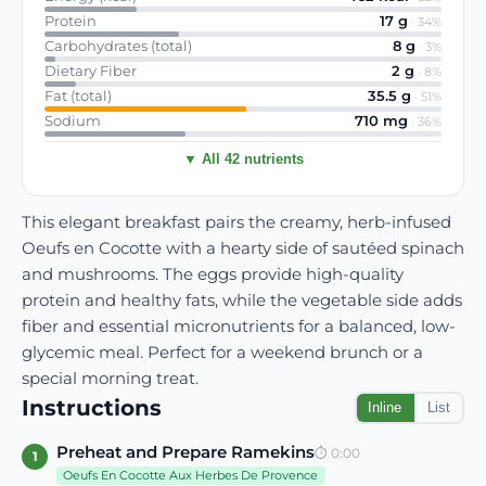
Protein
17
g
·
34
%
Carbohydrates (total)
8
g
·
3
%
Dietary Fiber
2
g
·
8
%
Fat (total)
35.5
g
·
51
%
Sodium
710
mg
·
36
%
▼ All 42 nutrients
This elegant breakfast pairs the creamy, herb-infused
Oeufs en Cocotte with a hearty side of sautéed spinach
and mushrooms. The eggs provide high-quality
protein and healthy fats, while the vegetable side adds
fiber and essential micronutrients for a balanced, low-
glycemic meal. Perfect for a weekend brunch or a
special morning treat.
Instructions
Inline
List
Preheat and Prepare Ramekins
⏱
0:00
1
Oeufs En Cocotte Aux Herbes De Provence