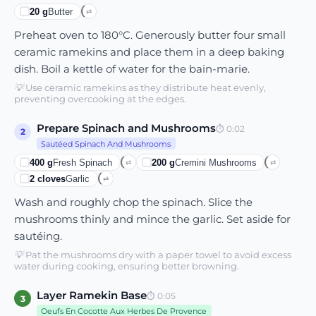
20
g
Butter
⇄
Preheat oven to 180°C. Generously butter four small
ceramic ramekins and place them in a deep baking
dish. Boil a kettle of water for the bain-marie.
💡
Use ceramic ramekins as they distribute heat evenly,
preventing overcooking at the edges.
Prepare Spinach and Mushrooms
⏱
0:02
2
Sautéed Spinach And Mushrooms
400
g
Fresh Spinach
200
g
Cremini Mushrooms
⇄
⇄
2
cloves
Garlic
⇄
Wash and roughly chop the spinach. Slice the
mushrooms thinly and mince the garlic. Set aside for
sautéing.
💡
Pat the mushrooms dry with a paper towel to avoid excess
water during cooking, ensuring better browning.
Layer Ramekin Base
⏱
0:05
3
Oeufs En Cocotte Aux Herbes De Provence