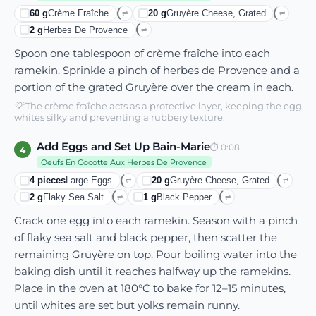
60
g
Crème Fraîche
20
g
Gruyère Cheese, Grated
⇄
⇄
2
g
Herbes De Provence
⇄
Spoon one tablespoon of crème fraîche into each
ramekin. Sprinkle a pinch of herbes de Provence and a
portion of the grated Gruyère over the cream in each.
💡
The crème fraîche acts as a protective layer, keeping the egg
whites silky and preventing a rubbery texture.
Add Eggs and Set Up Bain-Marie
⏱
0:08
4
Oeufs En Cocotte Aux Herbes De Provence
4
pieces
Large Eggs
20
g
Gruyère Cheese, Grated
⇄
⇄
2
g
Flaky Sea Salt
1
g
Black Pepper
⇄
⇄
Crack one egg into each ramekin. Season with a pinch
of flaky sea salt and black pepper, then scatter the
remaining Gruyère on top. Pour boiling water into the
baking dish until it reaches halfway up the ramekins.
Place in the oven at 180°C to bake for 12–15 minutes,
until whites are set but yolks remain runny.