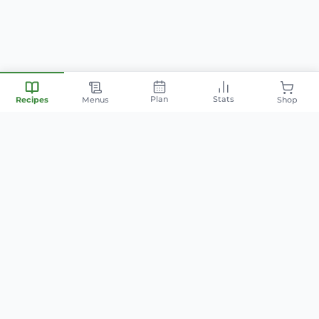
Plan
Stats
Recipes
Menus
Shop
Your personal nutrition
companion — smart meal
planning, family-friendly recipes,
and AI-powered cooking.