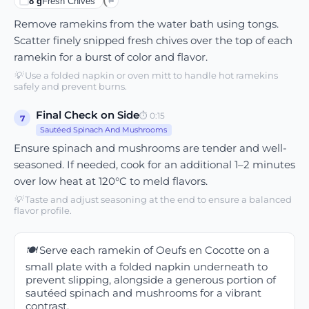
8
g
Fresh Chives
⇄
Remove ramekins from the water bath using tongs.
Scatter finely snipped fresh chives over the top of each
ramekin for a burst of color and flavor.
💡
Use a folded napkin or oven mitt to handle hot ramekins
safely and prevent burns.
Final Check on Side
⏱
0:15
7
Sautéed Spinach And Mushrooms
Ensure spinach and mushrooms are tender and well-
seasoned. If needed, cook for an additional 1–2 minutes
over low heat at 120°C to meld flavors.
💡
Taste and adjust seasoning at the end to ensure a balanced
flavor profile.
🍽️
Serve each ramekin of Oeufs en Cocotte on a
small plate with a folded napkin underneath to
prevent slipping, alongside a generous portion of
sautéed spinach and mushrooms for a vibrant
contrast.