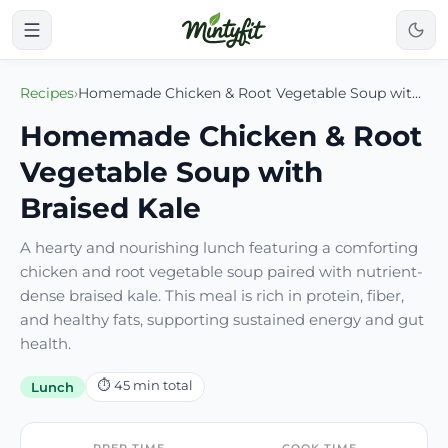
Recipes
›
Homemade Chicken & Root Vegetable Soup with Braised Kale
Homemade Chicken & Root
Vegetable Soup with
Braised Kale
A hearty and nourishing lunch featuring a comforting
chicken and root vegetable soup paired with nutrient-
dense braised kale. This meal is rich in protein, fiber,
and healthy fats, supporting sustained energy and gut
health.
⏱
45
min total
Lunch