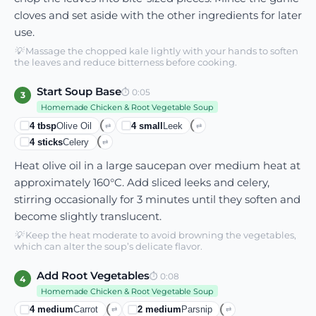
cloves and set aside with the other ingredients for later
use.
💡
Massage the chopped kale lightly with your hands to soften
the leaves and reduce bitterness before cooking.
Start Soup Base
⏱
0:05
3
Homemade Chicken & Root Vegetable Soup
4
tbsp
Olive Oil
4
small
Leek
⇄
⇄
4
sticks
Celery
⇄
Heat olive oil in a large saucepan over medium heat at
approximately 160°C. Add sliced leeks and celery,
stirring occasionally for 3 minutes until they soften and
become slightly translucent.
💡
Keep the heat moderate to avoid browning the vegetables,
which can alter the soup’s delicate flavor.
Add Root Vegetables
⏱
0:08
4
Homemade Chicken & Root Vegetable Soup
4
medium
Carrot
2
medium
Parsnip
⇄
⇄