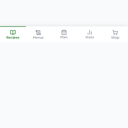
Plan
Stats
Recipes
Menus
Shop
Your personal nutrition
companion — smart meal
planning, family-friendly recipes,
and AI-powered cooking.