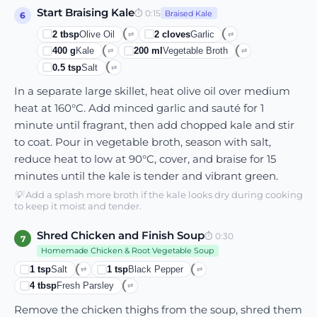
Start Braising Kale
⏱
0:15
Braised Kale
6
2
tbsp
Olive Oil
2
cloves
Garlic
⇄
⇄
400
g
Kale
200
ml
Vegetable Broth
⇄
⇄
0.5
tsp
Salt
⇄
In a separate large skillet, heat olive oil over medium
heat at 160°C. Add minced garlic and sauté for 1
minute until fragrant, then add chopped kale and stir
to coat. Pour in vegetable broth, season with salt,
reduce heat to low at 90°C, cover, and braise for 15
minutes until the kale is tender and vibrant green.
💡
Add a splash more broth if the kale looks dry during cooking
to keep it moist and tender.
Shred Chicken and Finish Soup
⏱
0:30
7
Homemade Chicken & Root Vegetable Soup
1
tsp
Salt
1
tsp
Black Pepper
⇄
⇄
4
tbsp
Fresh Parsley
⇄
Remove the chicken thighs from the soup, shred them