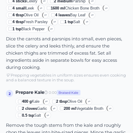
4
sticks
Celery
2
medium
Parsnip
⇄
⇄
4
small
Leek
1600
ml
Chicken Bone Broth
⇄
⇄
4
tbsp
Olive Oil
4
leaves
Bay Leaf
⇄
⇄
4
tbsp
Fresh Parsley
1
tsp
Salt
⇄
⇄
1
tsp
Black Pepper
⇄
Dice the carrots and parsnips into small, even pieces,
slice the celery and leeks thinly, and ensure the
chicken thighs are trimmed of excess fat. Set all
ingredients aside in separate bowls for easy access
during cooking.
💡
Prepping vegetables in uniform sizes ensures even cooking
and a balanced texture in the soup.
Prepare Kale
⏱
0:00
Braised Kale
2
400
g
Kale
2
tbsp
Olive Oil
⇄
⇄
2
cloves
Garlic
200
ml
Vegetable Broth
⇄
⇄
0.5
tsp
Salt
⇄
Remove the tough stems from the kale and roughly
chop the leaves into bite-sized pieces. Mince the garlic