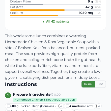
Dietary Fiber
9
g
·
36
%
Fat (total)
42
g
·
60
%
Sodium
1050
mg
·
53
%
▼ All 42 nutrients
This wholesome lunch combines a warming
Homemade Chicken & Root Vegetable Soup with a
side of Braised Kale for a balanced, nutrient-packed
meal. The soup provides high-quality protein from
chicken and collagen-rich bone broth for gut health,
while the kale adds fiber, vitamins, and minerals to
support overall wellness. Together, they create a low-
glycemic, satisfying dish perfect for a midday boost.
Instructions
Inline
List
Prepare Ingredients
⏱
0:00
1
Homemade Chicken & Root Vegetable Soup
600
g
Chicken Thigh (boneless)
4
medium
Carrot
⇄
⇄