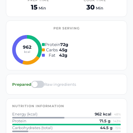
PREP TIME
COOK TIME
15
30
Min
Min
PER SERVING
Protein
72
g
962
Carbs
45
g
kcal
Fat
42
g
Prepared
Raw ingredients
NUTRITION INFORMATION
Energy (kcal)
962
kcal
·
48
%
Protein
71.5
g
·
143
%
Carbohydrates (total)
44.5
g
·
15
%