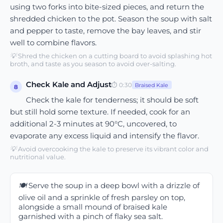
using two forks into bite-sized pieces, and return the
shredded chicken to the pot. Season the soup with salt
and pepper to taste, remove the bay leaves, and stir
well to combine flavors.
💡
Shred the chicken on a cutting board to avoid splashing hot
broth, and taste as you season to avoid over-salting.
Check Kale and Adjust
⏱
0:30
Braised Kale
8
Check the kale for tenderness; it should be soft
but still hold some texture. If needed, cook for an
additional 2-3 minutes at 90°C, uncovered, to
evaporate any excess liquid and intensify the flavor.
💡
Avoid overcooking the kale to preserve its vibrant color and
nutritional value.
🍽️
Serve the soup in a deep bowl with a drizzle of
olive oil and a sprinkle of fresh parsley on top,
alongside a small mound of braised kale
garnished with a pinch of flaky sea salt.