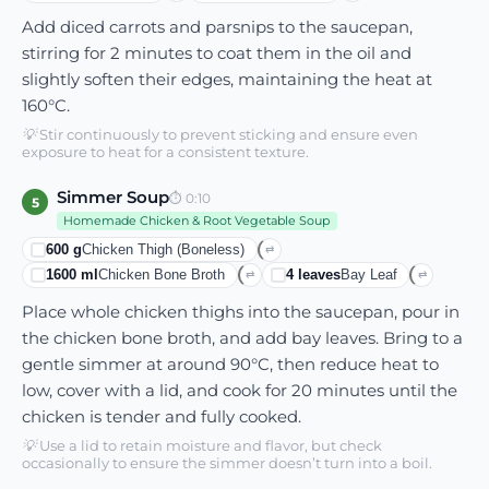
Add diced carrots and parsnips to the saucepan,
stirring for 2 minutes to coat them in the oil and
slightly soften their edges, maintaining the heat at
160°C.
💡
Stir continuously to prevent sticking and ensure even
exposure to heat for a consistent texture.
Simmer Soup
⏱
0:10
5
Homemade Chicken & Root Vegetable Soup
600
g
Chicken Thigh (boneless)
⇄
1600
ml
Chicken Bone Broth
4
leaves
Bay Leaf
⇄
⇄
Place whole chicken thighs into the saucepan, pour in
the chicken bone broth, and add bay leaves. Bring to a
gentle simmer at around 90°C, then reduce heat to
low, cover with a lid, and cook for 20 minutes until the
chicken is tender and fully cooked.
💡
Use a lid to retain moisture and flavor, but check
occasionally to ensure the simmer doesn’t turn into a boil.