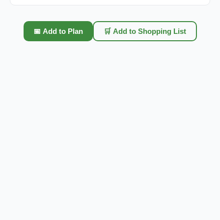
📅 Add to Plan
🛒 Add to Shopping List