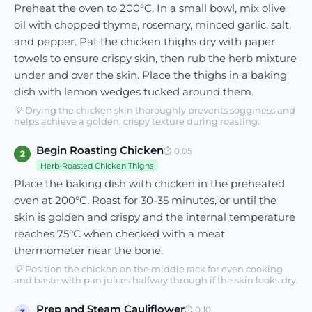
Preheat the oven to 200°C. In a small bowl, mix olive
oil with chopped thyme, rosemary, minced garlic, salt,
and pepper. Pat the chicken thighs dry with paper
towels to ensure crispy skin, then rub the herb mixture
under and over the skin. Place the thighs in a baking
dish with lemon wedges tucked around them.
💡
Drying the chicken skin thoroughly prevents sogginess and
helps achieve a golden, crispy texture during roasting.
Begin Roasting Chicken
⏱
0:05
2
Herb-Roasted Chicken Thighs
Place the baking dish with chicken in the preheated
oven at 200°C. Roast for 30-35 minutes, or until the
skin is golden and crispy and the internal temperature
reaches 75°C when checked with a meat
thermometer near the bone.
💡
Position the chicken on the middle rack for even cooking
and baste with pan juices halfway through if the skin looks dry.
Prep and Steam Cauliflower
⏱
0:10