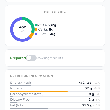
PER SERVING
Protein
32
g
462
Carbs
8
g
kcal
Fat
30
g
Prepared
Raw ingredients
NUTRITION INFORMATION
Energy (kcal)
462
kcal
·
23
%
Protein
32
g
·
64
%
Carbohydrates (total)
8
g
·
3
%
Dietary Fiber
2
g
·
8
%
Fat (total)
29.5
g
·
42
%