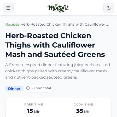
Recipes
›
Herb-Roasted Chicken Thighs with Cauliflower Mash and Sautéed Greens
Herb-Roasted Chicken
Thighs with Cauliflower
Mash and Sautéed Greens
A French-inspired dinner featuring juicy, herb-roasted
chicken thighs paired with creamy cauliflower mash
and nutrient-packed sautéed greens.
⏱
50
min total
Dinner
PREP TIME
COOK TIME
15
35
Min
Min