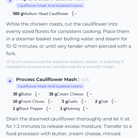
3
Cauliflower Mash And Sautéed Greens
500
g
Medium Head Cauliflower
⇄
While the chicken roasts, cut the cauliflower into
evenly sized florets for consistent cooking. Place them
in a steamer basket over boiling water and steam for
10-12 minutes, or until very tender when pierced with a
fork.
💡
Don’t overcrowd the steamer basket; steam in batches if
needed to ensure even tenderness for a smooth mash.
Process Cauliflower Mash
⏱
0:25
4
Cauliflower Mash And Sautéed Greens
30
g
Butter
30
g
Cream Cheese
⇄
⇄
10
g
Fresh Chives
5
g
Garlic
2
g
Salt
⇄
⇄
⇄
1
g
Black Pepper
1
g
Nutmeg
⇄
⇄
Drain the steamed cauliflower thoroughly and let it sit
for 1-2 minutes to release excess moisture. Transfer to a
food processor with butter, cream cheese, minced