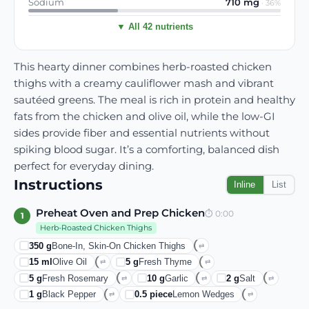
Sodium
710
mg
·
36
%
▼ All 42 nutrients
This hearty dinner combines herb-roasted chicken
thighs with a creamy cauliflower mash and vibrant
sautéed greens. The meal is rich in protein and healthy
fats from the chicken and olive oil, while the low-GI
sides provide fiber and essential nutrients without
spiking blood sugar. It’s a comforting, balanced dish
perfect for everyday dining.
Instructions
Inline
List
Preheat Oven and Prep Chicken
⏱
0:00
1
Herb-Roasted Chicken Thighs
350
g
Bone-In, Skin-On Chicken Thighs
⇄
15
ml
Olive Oil
5
g
Fresh Thyme
⇄
⇄
5
g
Fresh Rosemary
10
g
Garlic
2
g
Salt
⇄
⇄
⇄
1
g
Black Pepper
0.5
piece
Lemon Wedges
⇄
⇄