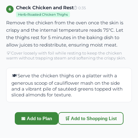
Check Chicken and Rest
⏱
0:35
6
Herb-Roasted Chicken Thighs
Remove the chicken from the oven once the skin is
crispy and the internal temperature reads 75°C. Let
the thighs rest for 5 minutes in the baking dish to
allow juices to redistribute, ensuring moist meat.
💡
Cover loosely with foil while resting to keep the chicken
warm without trapping steam and softening the crispy skin.
🍽️
Serve the chicken thighs on a platter with a
generous scoop of cauliflower mash on the side
and a vibrant pile of sautéed greens topped with
sliced almonds for texture.
📅 Add to Plan
🛒 Add to Shopping List