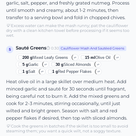
garlic, salt, pepper, and freshly grated nutmeg. Process
until smooth and creamy, about 1-2 minutes, then
transfer to a serving bowl and fold in chopped chives.
💡
Excess water can make the mash runny; pat the cauliflower
dry with a clean kitchen towel before processing if it seems too
wet.
Sauté Greens
⏱
0:30
Cauliflower Mash And Sautéed Greens
5
200
g
Mixed Leafy Greens
15
ml
Olive Oil
⇄
⇄
5
g
Garlic
30
g
Sliced Almonds
⇄
⇄
1
g
Salt
1
g
Red Pepper Flakes
⇄
⇄
Heat olive oil in a large skillet over medium heat. Add
minced garlic and sauté for 30 seconds until fragrant,
being careful not to burn it. Add the mixed greens and
cook for 2-3 minutes, stirring occasionally, until just
wilted and bright green. Season with salt and red
pepper flakes if desired, then top with sliced almonds.
💡
Cook the greens in batches if the skillet is too small to avoid
steaming them; you want a quick wilt, not a soggy texture.