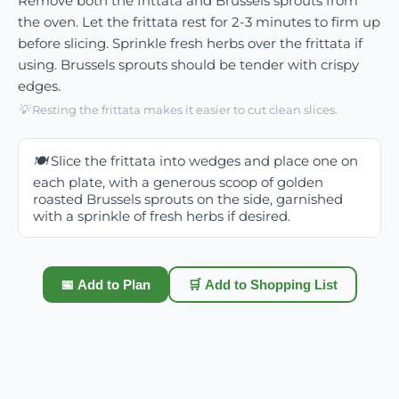
Remove both the frittata and Brussels sprouts from
the oven. Let the frittata rest for 2-3 minutes to firm up
before slicing. Sprinkle fresh herbs over the frittata if
using. Brussels sprouts should be tender with crispy
edges.
💡
Resting the frittata makes it easier to cut clean slices.
🍽️
Slice the frittata into wedges and place one on
each plate, with a generous scoop of golden
roasted Brussels sprouts on the side, garnished
with a sprinkle of fresh herbs if desired.
📅 Add to Plan
🛒 Add to Shopping List