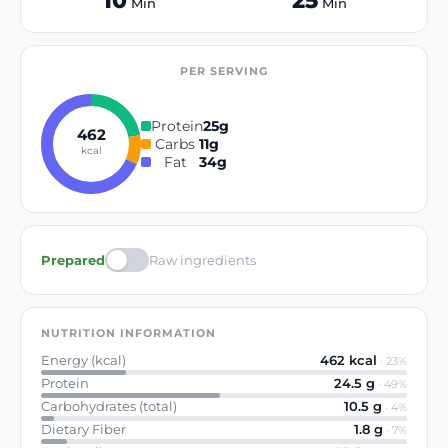
10
25
Min
Min
PER SERVING
Protein
25
g
462
Carbs
11
g
kcal
Fat
34
g
Prepared
Raw ingredients
NUTRITION INFORMATION
Energy (kcal)
462
kcal
·
23
%
Protein
24.5
g
·
49
%
Carbohydrates (total)
10.5
g
·
4
%
Dietary Fiber
1.8
g
·
7
%