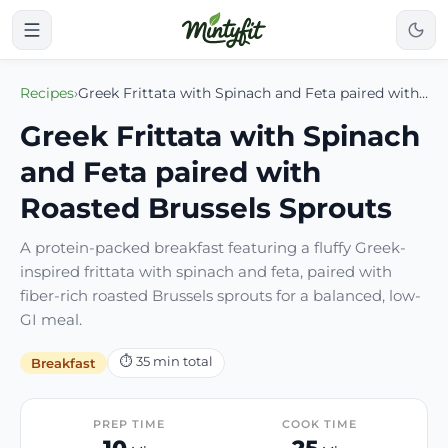
Recipes
›
Greek Frittata with Spinach and Feta paired with Roasted Brussels Sprouts
Greek Frittata with Spinach
and Feta paired with
Roasted Brussels Sprouts
A protein-packed breakfast featuring a fluffy Greek-
inspired frittata with spinach and feta, paired with
fiber-rich roasted Brussels sprouts for a balanced, low-
GI meal.
⏱
35
min total
Breakfast
PREP TIME
COOK TIME