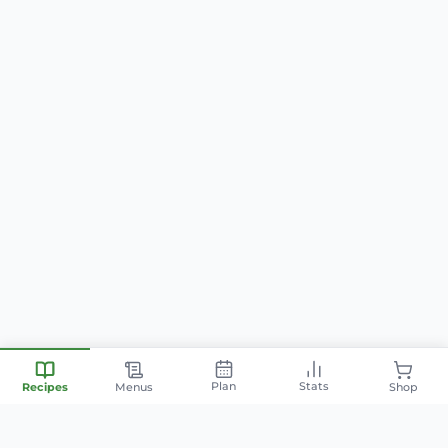
Plan
Stats
Recipes
Menus
Shop