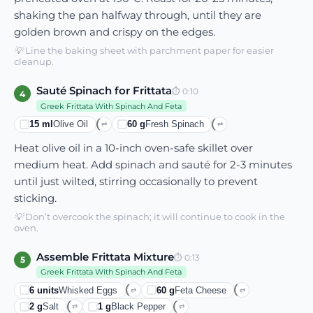
shaking the pan halfway through, until they are
golden brown and crispy on the edges.
💡
Line the baking sheet with parchment paper for easier
cleanup.
Sauté Spinach for Frittata
⏱
0:10
4
Greek Frittata With Spinach And Feta
15
ml
Olive Oil
60
g
Fresh Spinach
⇄
⇄
Heat olive oil in a 10-inch oven-safe skillet over
medium heat. Add spinach and sauté for 2-3 minutes
until just wilted, stirring occasionally to prevent
sticking.
💡
Don’t overcook the spinach; it will continue to cook in the
oven.
Assemble Frittata Mixture
⏱
0:13
5
Greek Frittata With Spinach And Feta
6
units
Whisked Eggs
60
g
Feta Cheese
⇄
⇄
2
g
Salt
1
g
Black Pepper
⇄
⇄