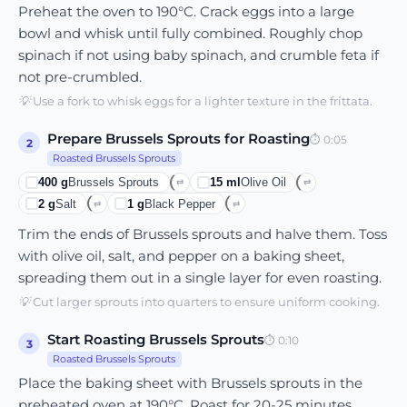
Preheat the oven to 190°C. Crack eggs into a large
bowl and whisk until fully combined. Roughly chop
spinach if not using baby spinach, and crumble feta if
not pre-crumbled.
💡
Use a fork to whisk eggs for a lighter texture in the frittata.
Prepare Brussels Sprouts for Roasting
⏱
0:05
2
Roasted Brussels Sprouts
400
g
Brussels Sprouts
15
ml
Olive Oil
⇄
⇄
2
g
Salt
1
g
Black Pepper
⇄
⇄
Trim the ends of Brussels sprouts and halve them. Toss
with olive oil, salt, and pepper on a baking sheet,
spreading them out in a single layer for even roasting.
💡
Cut larger sprouts into quarters to ensure uniform cooking.
Start Roasting Brussels Sprouts
⏱
0:10
3
Roasted Brussels Sprouts
Place the baking sheet with Brussels sprouts in the
preheated oven at 190°C. Roast for 20-25 minutes,