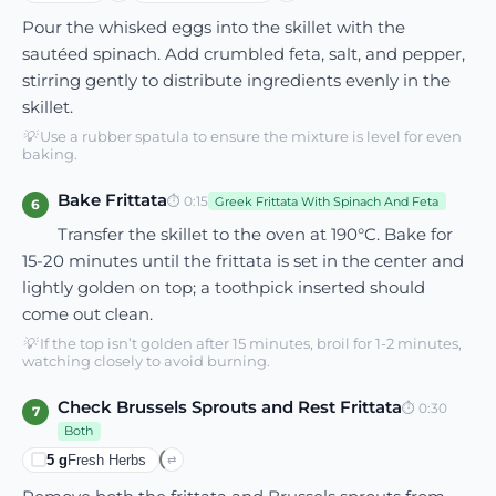
Pour the whisked eggs into the skillet with the
sautéed spinach. Add crumbled feta, salt, and pepper,
stirring gently to distribute ingredients evenly in the
skillet.
💡
Use a rubber spatula to ensure the mixture is level for even
baking.
Bake Frittata
⏱
0:15
Greek Frittata With Spinach And Feta
6
Transfer the skillet to the oven at 190°C. Bake for
15-20 minutes until the frittata is set in the center and
lightly golden on top; a toothpick inserted should
come out clean.
💡
If the top isn’t golden after 15 minutes, broil for 1-2 minutes,
watching closely to avoid burning.
Check Brussels Sprouts and Rest Frittata
⏱
0:30
7
Both
5
g
Fresh Herbs
⇄