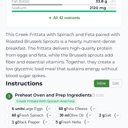
Fat (total)
33.8
g
·
48
%
Sodium
2120
mg
·
106
%
▼ All 42 nutrients
This Greek Frittata with Spinach and Feta paired with
Roasted Brussels Sprouts is a hearty, nutrient-dense
breakfast. The frittata delivers high-quality protein
from eggs and feta, while the Brussels sprouts add
fiber and essential vitamins. Together, they create a
low glycemic load meal that sustains energy without
blood sugar spikes.
Instructions
Inline
List
Preheat Oven and Prep Ingredients
⏱
0:00
1
Greek Frittata With Spinach And Feta
6
units
Large Eggs
60
g
Feta Cheese
⇄
⇄
60
g
Fresh Spinach
30
ml
Olive Oil
2
g
Salt
⇄
⇄
⇄
1
g
Black Pepper
5
g
Fresh Herbs
⇄
⇄