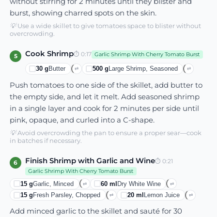
without stirring for 2 minutes until they blister and
burst, showing charred spots on the skin.
💡
Use a wide skillet to give tomatoes space to blister without
overcrowding.
Cook Shrimp
⏱
0:17
Garlic Shrimp With Cherry Tomato Burst
5
30
g
Butter
500
g
Large Shrimp, Seasoned
⇄
⇄
Push tomatoes to one side of the skillet, add butter to
the empty side, and let it melt. Add seasoned shrimp
in a single layer and cook for 2 minutes per side until
pink, opaque, and curled into a C-shape.
💡
Avoid overcrowding the pan to ensure a proper sear—cook
in batches if necessary.
Finish Shrimp with Garlic and Wine
⏱
0:21
6
Garlic Shrimp With Cherry Tomato Burst
15
g
Garlic, Minced
60
ml
Dry White Wine
⇄
⇄
15
g
Fresh Parsley, Chopped
20
ml
Lemon Juice
⇄
⇄
Add minced garlic to the skillet and sauté for 30