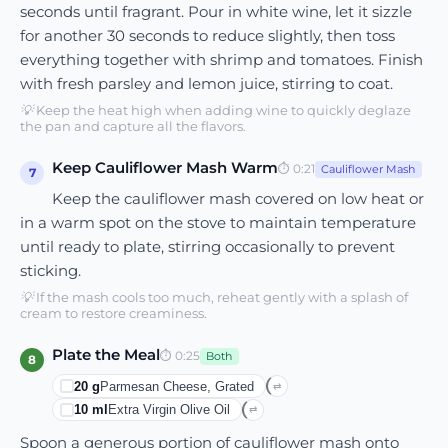
seconds until fragrant. Pour in white wine, let it sizzle
for another 30 seconds to reduce slightly, then toss
everything together with shrimp and tomatoes. Finish
with fresh parsley and lemon juice, stirring to coat.
💡
Keep the heat high when adding wine to quickly deglaze
the pan and capture all the flavors.
Keep Cauliflower Mash Warm
⏱
0:21
Cauliflower Mash
7
Keep the cauliflower mash covered on low heat or
in a warm spot on the stove to maintain temperature
until ready to plate, stirring occasionally to prevent
sticking.
💡
If the mash cools too much, reheat gently with a splash of
cream to restore creaminess.
Plate the Meal
⏱
0:25
Both
8
20
g
Parmesan Cheese, Grated
⇄
10
ml
Extra Virgin Olive Oil
⇄
Spoon a generous portion of cauliflower mash onto