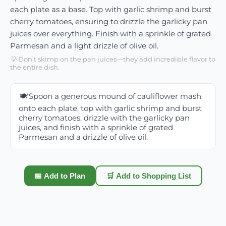
each plate as a base. Top with garlic shrimp and burst
cherry tomatoes, ensuring to drizzle the garlicky pan
juices over everything. Finish with a sprinkle of grated
Parmesan and a light drizzle of olive oil.
💡
Don’t skimp on the pan juices—they add incredible flavor to
the entire dish.
🍽️
Spoon a generous mound of cauliflower mash
onto each plate, top with garlic shrimp and burst
cherry tomatoes, drizzle with the garlicky pan
juices, and finish with a sprinkle of grated
Parmesan and a drizzle of olive oil.
📅 Add to Plan
🛒 Add to Shopping List