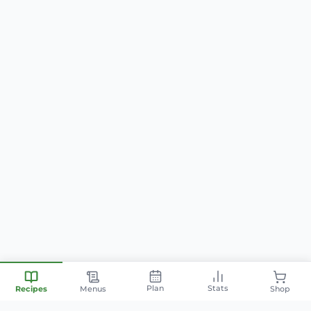
Plan
Stats
Recipes
Menus
Shop