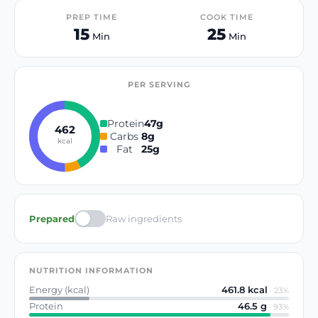
PREP TIME
COOK TIME
15
25
Min
Min
PER SERVING
Protein
47
g
462
Carbs
8
g
kcal
Fat
25
g
Prepared
Raw ingredients
NUTRITION INFORMATION
Energy (kcal)
461.8
kcal
·
23
%
Protein
46.5
g
·
93
%