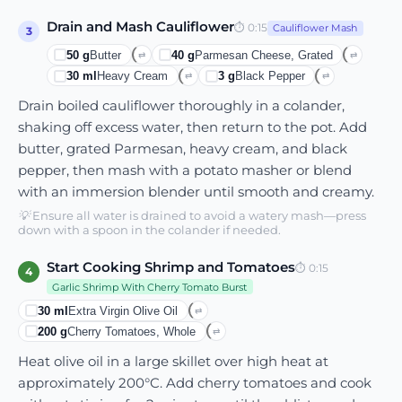
Drain and Mash Cauliflower
⏱
0:15
Cauliflower Mash
3
50
g
Butter
40
g
Parmesan Cheese, Grated
⇄
⇄
30
ml
Heavy Cream
3
g
Black Pepper
⇄
⇄
Drain boiled cauliflower thoroughly in a colander,
shaking off excess water, then return to the pot. Add
butter, grated Parmesan, heavy cream, and black
pepper, then mash with a potato masher or blend
with an immersion blender until smooth and creamy.
💡
Ensure all water is drained to avoid a watery mash—press
down with a spoon in the colander if needed.
Start Cooking Shrimp and Tomatoes
⏱
0:15
4
Garlic Shrimp With Cherry Tomato Burst
30
ml
Extra Virgin Olive Oil
⇄
200
g
Cherry Tomatoes, Whole
⇄
Heat olive oil in a large skillet over high heat at
approximately 200°C. Add cherry tomatoes and cook