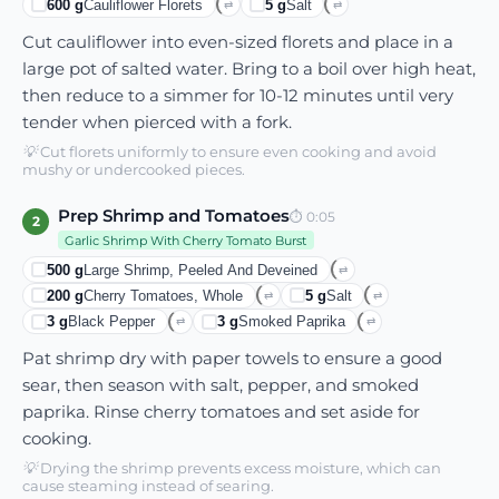
600
g
Cauliflower Florets
5
g
Salt
⇄
⇄
Cut cauliflower into even-sized florets and place in a
large pot of salted water. Bring to a boil over high heat,
then reduce to a simmer for 10-12 minutes until very
tender when pierced with a fork.
💡
Cut florets uniformly to ensure even cooking and avoid
mushy or undercooked pieces.
Prep Shrimp and Tomatoes
⏱
0:05
2
Garlic Shrimp With Cherry Tomato Burst
500
g
Large Shrimp, Peeled And Deveined
⇄
200
g
Cherry Tomatoes, Whole
5
g
Salt
⇄
⇄
3
g
Black Pepper
3
g
Smoked Paprika
⇄
⇄
Pat shrimp dry with paper towels to ensure a good
sear, then season with salt, pepper, and smoked
paprika. Rinse cherry tomatoes and set aside for
cooking.
💡
Drying the shrimp prevents excess moisture, which can
cause steaming instead of searing.