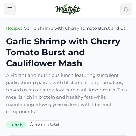
Recipes
›
Garlic Shrimp with Cherry Tomato Burst and Cauliflower Mash
Garlic Shrimp with Cherry
Tomato Burst and
Cauliflower Mash
A vibrant and nutritious lunch featuring succulent
garlic shrimp paired with blistered cherry tomatoes,
served over a creamy, low-carb cauliflower mash. This
meal is rich in protein and healthy fats while
maintaining a low glycemic load with fiber-rich
components.
⏱
40
min total
Lunch