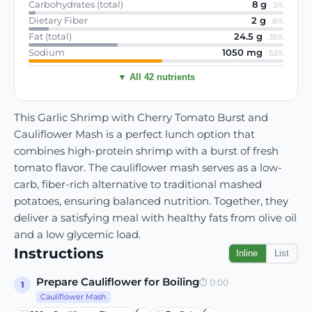
Carbohydrates (total)
8
g
·
3
%
Dietary Fiber
2
g
·
8
%
Fat (total)
24.5
g
·
35
%
Sodium
1050
mg
·
53
%
▼ All 42 nutrients
This Garlic Shrimp with Cherry Tomato Burst and
Cauliflower Mash is a perfect lunch option that
combines high-protein shrimp with a burst of fresh
tomato flavor. The cauliflower mash serves as a low-
carb, fiber-rich alternative to traditional mashed
potatoes, ensuring balanced nutrition. Together, they
deliver a satisfying meal with healthy fats from olive oil
and a low glycemic load.
Instructions
Inline
List
Prepare Cauliflower for Boiling
⏱
0:00
1
Cauliflower Mash