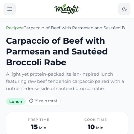
Recipes
›
Carpaccio of Beef with Parmesan and Sautéed Broccoli Rabe
Carpaccio of Beef with
Parmesan and Sautéed
Broccoli Rabe
A light yet protein-packed Italian-inspired lunch
featuring raw beef tenderloin carpaccio paired with a
nutrient-dense side of sautéed broccoli rabe.
⏱
25
min total
Lunch
PREP TIME
COOK TIME
15
10
Min
Min