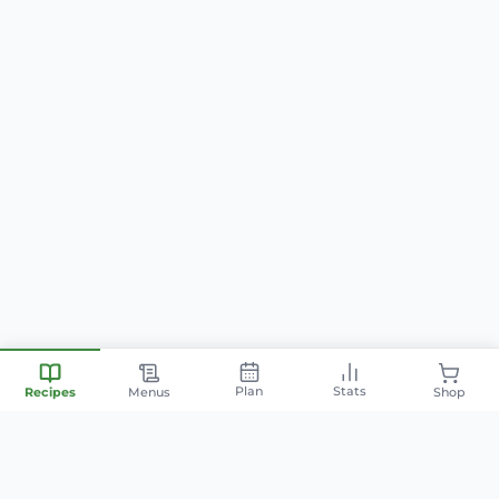
Plan
Stats
Recipes
Menus
Shop