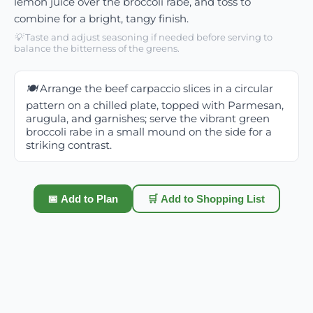
lemon juice over the broccoli rabe, and toss to
combine for a bright, tangy finish.
💡
Taste and adjust seasoning if needed before serving to
balance the bitterness of the greens.
🍽️
Arrange the beef carpaccio slices in a circular
pattern on a chilled plate, topped with Parmesan,
arugula, and garnishes; serve the vibrant green
broccoli rabe in a small mound on the side for a
striking contrast.
📅 Add to Plan
🛒 Add to Shopping List