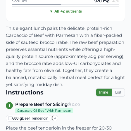
Sodium
920
mg
·
46
%
▼ All 42 nutrients
This elegant lunch pairs the delicate, protein-rich
Carpaccio of Beef with Parmesan with a fiber-packed
side of sautéed broccoli rabe. The raw beef preparation
preserves essential nutrients while offering a high-
quality protein source (approximately 30g per serving),
and the broccoli rabe adds low-GI carbohydrates and
healthy fats from olive oil. Together, they create a
balanced, metabolically neutral meal perfect for a light
yet satisfying midday dish.
Instructions
Inline
List
Prepare Beef for Slicing
⏱
0:00
1
Carpaccio Of Beef With Parmesan
680
g
Beef Tenderloin
⇄
Place the beef tenderloin in the freezer for 20-30