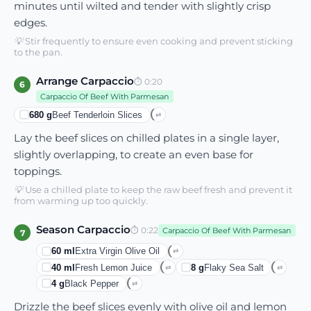
minutes until wilted and tender with slightly crisp
edges.
💡
Stir frequently to ensure even cooking and prevent sticking
to the pan.
Arrange Carpaccio
⏱
0:20
6
Carpaccio Of Beef With Parmesan
680
g
Beef Tenderloin Slices
⇄
Lay the beef slices on chilled plates in a single layer,
slightly overlapping, to create an even base for
toppings.
💡
Use a chilled plate to keep the raw beef fresh and prevent it
from warming up too quickly.
Season Carpaccio
⏱
0:22
Carpaccio Of Beef With Parmesan
7
60
ml
Extra Virgin Olive Oil
⇄
40
ml
Fresh Lemon Juice
8
g
Flaky Sea Salt
⇄
⇄
4
g
Black Pepper
⇄
Drizzle the beef slices evenly with olive oil and lemon