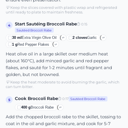
💡
Keep the slices covered with plastic wrap and refrigerated
until ready to plate to maintain freshness.
Start Sautéing Broccoli Rabe
⏱
0:15
4
Sautéed Broccoli Rabe
30
ml
Extra Virgin Olive Oil
2
cloves
Garlic
⇄
⇄
1
g
Red Pepper Flakes
⇄
Heat olive oil in a large skillet over medium heat
(about 160°C), add minced garlic and red pepper
flakes, and sauté for 1-2 minutes until fragrant and
golden, but not browned.
💡
Keep the heat moderate to avoid burning the garlic, which
can turn bitter.
Cook Broccoli Rabe
⏱
0:17
Sautéed Broccoli Rabe
5
400
g
Broccoli Rabe
⇄
Add the chopped broccoli rabe to the skillet, tossing to
coat in the oil and garlic mixture, and cook for 5-7