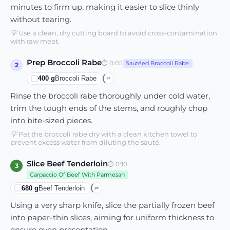
minutes to firm up, making it easier to slice thinly
without tearing.
💡
Use a clean, dry cutting board to avoid cross-contamination
with raw meat.
Prep Broccoli Rabe
⏱
0:05
Sautéed Broccoli Rabe
2
400
g
Broccoli Rabe
⇄
Rinse the broccoli rabe thoroughly under cold water,
trim the tough ends of the stems, and roughly chop
into bite-sized pieces.
💡
Pat the broccoli rabe dry with a clean kitchen towel to
prevent excess water from diluting the sauté.
Slice Beef Tenderloin
⏱
0:10
3
Carpaccio Of Beef With Parmesan
680
g
Beef Tenderloin
⇄
Using a very sharp knife, slice the partially frozen beef
into paper-thin slices, aiming for uniform thickness to
ensure even presentation.