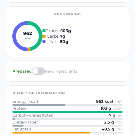
PER SERVING
Protein
103
g
962
Carbs
7
g
kcal
Fat
50
g
Prepared
Raw ingredients
NUTRITION INFORMATION
Energy (kcal)
962
kcal
·
48
%
Protein
103
g
·
206
%
Carbohydrates (total)
7
g
·
2
%
Dietary Fiber
2.5
g
·
10
%
Fat (total)
49.5
g
·
71
%