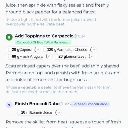
juice, then sprinkle with flaky sea salt and freshly
ground black pepper for a balanced flavor.
💡
Use a light hand with the lemon juice to avoid
overpowering the delicate beef.
Add Toppings to Carpaccio
⏱
0:24
8
Carpaccio Of Beef With Parmesan
20
g
Capers
120
g
Parmesan Cheese
⇄
⇄
80
g
Fresh Arugula
20
g
Lemon Zest
⇄
⇄
Scatter rinsed capers over the beef, add thinly shaved
Parmesan on top, and garnish with fresh arugula and
a sprinkle of lemon zest for brightness.
💡
Use a vegetable peeler to shave the Parmesan for thin,
delicate pieces that melt in the mouth.
Finish Broccoli Rabe
⏱
0:25
Sautéed Broccoli Rabe
9
10
ml
Lemon Juice
⇄
Remove the skillet from heat, squeeze a touch of fresh