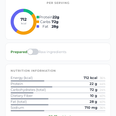
PER SERVING
Protein
22
g
712
Carbs
72
g
kcal
Fat
28
g
Prepared
Raw ingredients
NUTRITION INFORMATION
Energy (kcal)
712
kcal
·
36
%
Protein
22
g
·
44
%
Carbohydrates (total)
72
g
·
24
%
Dietary Fiber
10
g
·
40
%
Fat (total)
28
g
·
40
%
Sodium
710
mg
·
36
%