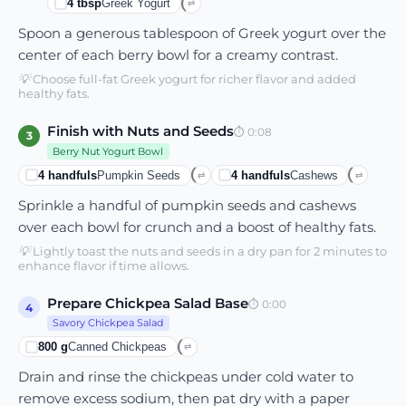
4
tbsp
Greek Yogurt
⇄
Spoon a generous tablespoon of Greek yogurt over the
center of each berry bowl for a creamy contrast.
💡
Choose full-fat Greek yogurt for richer flavor and added
healthy fats.
Finish with Nuts and Seeds
⏱
0:08
3
Berry Nut Yogurt Bowl
4
handfuls
Pumpkin Seeds
4
handfuls
Cashews
⇄
⇄
Sprinkle a handful of pumpkin seeds and cashews
over each bowl for crunch and a boost of healthy fats.
💡
Lightly toast the nuts and seeds in a dry pan for 2 minutes to
enhance flavor if time allows.
Prepare Chickpea Salad Base
⏱
0:00
4
Savory Chickpea Salad
800
g
Canned Chickpeas
⇄
Drain and rinse the chickpeas under cold water to
remove excess sodium, then pat dry with a paper