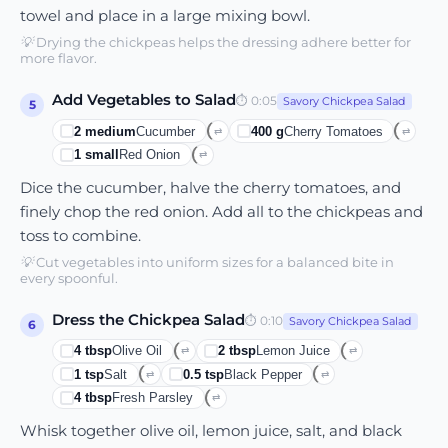
towel and place in a large mixing bowl.
💡
Drying the chickpeas helps the dressing adhere better for
more flavor.
Add Vegetables to Salad
⏱
0:05
Savory Chickpea Salad
5
2
medium
Cucumber
400
g
Cherry Tomatoes
⇄
⇄
1
small
Red Onion
⇄
Dice the cucumber, halve the cherry tomatoes, and
finely chop the red onion. Add all to the chickpeas and
toss to combine.
💡
Cut vegetables into uniform sizes for a balanced bite in
every spoonful.
Dress the Chickpea Salad
⏱
0:10
Savory Chickpea Salad
6
4
tbsp
Olive Oil
2
tbsp
Lemon Juice
⇄
⇄
1
tsp
Salt
0.5
tsp
Black Pepper
⇄
⇄
4
tbsp
Fresh Parsley
⇄
Whisk together olive oil, lemon juice, salt, and black