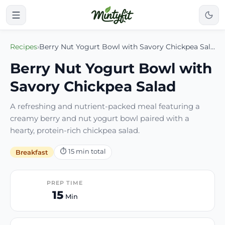
Recipes
›
Berry Nut Yogurt Bowl with Savory Chickpea Salad
Berry Nut Yogurt Bowl with
Savory Chickpea Salad
A refreshing and nutrient-packed meal featuring a
creamy berry and nut yogurt bowl paired with a
hearty, protein-rich chickpea salad.
⏱
15
min total
Breakfast
PREP TIME
15
Min