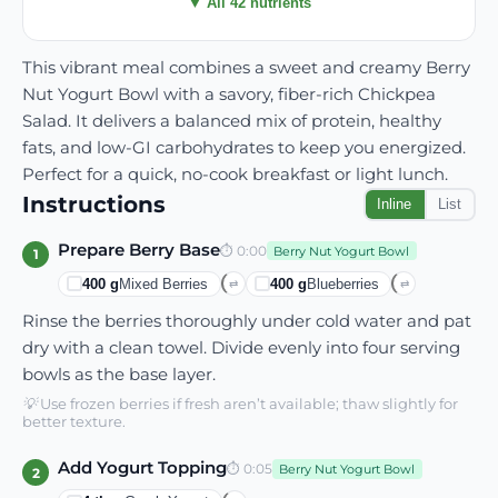
▼ All 42 nutrients
This vibrant meal combines a sweet and creamy Berry
Nut Yogurt Bowl with a savory, fiber-rich Chickpea
Salad. It delivers a balanced mix of protein, healthy
fats, and low-GI carbohydrates to keep you energized.
Perfect for a quick, no-cook breakfast or light lunch.
Instructions
Inline
List
Prepare Berry Base
⏱
0:00
Berry Nut Yogurt Bowl
1
400
g
Mixed Berries
400
g
Blueberries
⇄
⇄
Rinse the berries thoroughly under cold water and pat
dry with a clean towel. Divide evenly into four serving
bowls as the base layer.
💡
Use frozen berries if fresh aren’t available; thaw slightly for
better texture.
Add Yogurt Topping
⏱
0:05
Berry Nut Yogurt Bowl
2