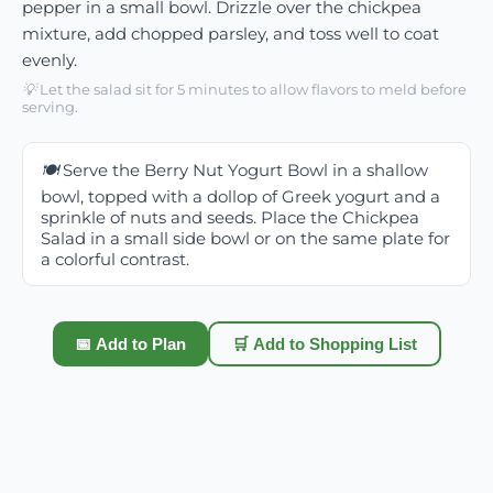
pepper in a small bowl. Drizzle over the chickpea
mixture, add chopped parsley, and toss well to coat
evenly.
💡
Let the salad sit for 5 minutes to allow flavors to meld before
serving.
🍽️
Serve the Berry Nut Yogurt Bowl in a shallow
bowl, topped with a dollop of Greek yogurt and a
sprinkle of nuts and seeds. Place the Chickpea
Salad in a small side bowl or on the same plate for
a colorful contrast.
📅 Add to Plan
🛒 Add to Shopping List