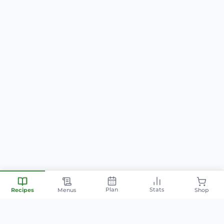
Plan
Stats
Recipes
Menus
Shop