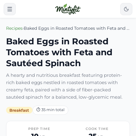
Recipes
›
Baked Eggs in Roasted Tomatoes with Feta and Sautéed Spinach
Baked Eggs in Roasted
Tomatoes with Feta and
Sautéed Spinach
A hearty and nutritious breakfast featuring protein-
rich baked eggs nestled in roasted tomatoes with
creamy feta, paired with a side of fiber-packed
sautéed spinach for a balanced, low-glycemic meal.
⏱
35
min total
Breakfast
PREP TIME
COOK TIME