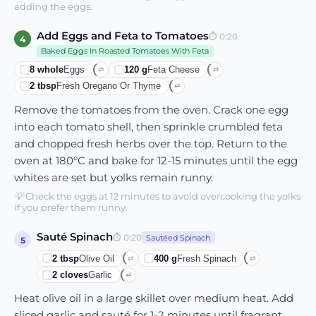
adding the eggs.
Add Eggs and Feta to Tomatoes
⏱
0:20
4
Baked Eggs In Roasted Tomatoes With Feta
8
whole
Eggs
120
g
Feta Cheese
⇄
⇄
2
tbsp
Fresh Oregano Or Thyme
⇄
Remove the tomatoes from the oven. Crack one egg
into each tomato shell, then sprinkle crumbled feta
and chopped fresh herbs over the top. Return to the
oven at 180°C and bake for 12-15 minutes until the egg
whites are set but yolks remain runny.
💡
Check the eggs at 12 minutes to avoid overcooking the yolks
if you prefer them runny.
Sauté Spinach
⏱
0:20
Sautéed Spinach
5
2
tbsp
Olive Oil
400
g
Fresh Spinach
⇄
⇄
2
cloves
Garlic
⇄
Heat olive oil in a large skillet over medium heat. Add
sliced garlic and sauté for 1-2 minutes until fragrant