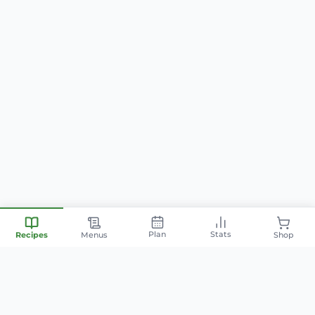
Plan
Stats
Recipes
Menus
Shop