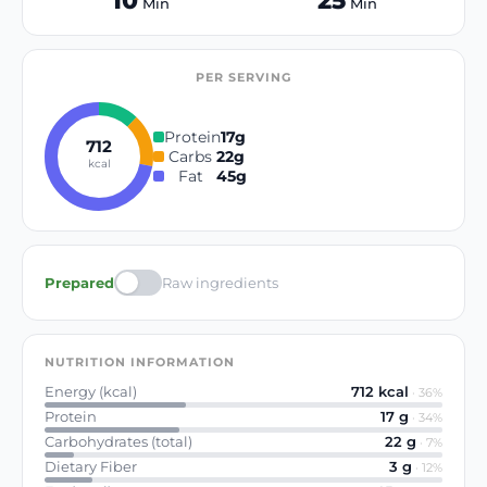
10
25
Min
Min
PER SERVING
Protein
17
g
712
Carbs
22
g
kcal
Fat
45
g
Prepared
Raw ingredients
NUTRITION INFORMATION
Energy (kcal)
712
kcal
·
36
%
Protein
17
g
·
34
%
Carbohydrates (total)
22
g
·
7
%
Dietary Fiber
3
g
·
12
%