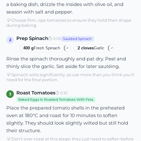
a baking dish, drizzle the insides with olive oil, and
season with salt and pepper.
💡
Choose firm, ripe tomatoes to ensure they hold their shape
during baking.
Prep Spinach
⏱
0:05
Sautéed Spinach
2
400
g
Fresh Spinach
2
cloves
Garlic
⇄
⇄
Rinse the spinach thoroughly and pat dry. Peel and
thinly slice the garlic. Set aside for later sautéing.
💡
Spinach wilts significantly, so use more than you think you’ll
need for the final portion.
Roast Tomatoes
⏱
0:10
3
Baked Eggs In Roasted Tomatoes With Feta
Place the prepared tomato shells in the preheated
oven at 180°C and roast for 10 minutes to soften
slightly. They should look slightly wilted but still hold
their structure.
💡
Don’t over-roast at this stage; they just need to soften before