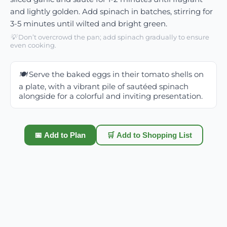
and lightly golden. Add spinach in batches, stirring for
3-5 minutes until wilted and bright green.
💡
Don’t overcrowd the pan; add spinach gradually to ensure
even cooking.
🍽️
Serve the baked eggs in their tomato shells on
a plate, with a vibrant pile of sautéed spinach
alongside for a colorful and inviting presentation.
📅 Add to Plan
🛒 Add to Shopping List