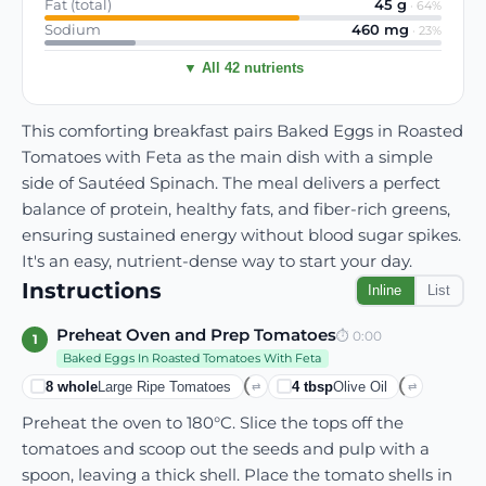
Fat (total)
45
g
·
64
%
Sodium
460
mg
·
23
%
▼ All 42 nutrients
This comforting breakfast pairs Baked Eggs in Roasted
Tomatoes with Feta as the main dish with a simple
side of Sautéed Spinach. The meal delivers a perfect
balance of protein, healthy fats, and fiber-rich greens,
ensuring sustained energy without blood sugar spikes.
It's an easy, nutrient-dense way to start your day.
Instructions
Inline
List
Preheat Oven and Prep Tomatoes
⏱
0:00
1
Baked Eggs In Roasted Tomatoes With Feta
8
whole
Large Ripe Tomatoes
4
tbsp
Olive Oil
⇄
⇄
Preheat the oven to 180°C. Slice the tops off the
tomatoes and scoop out the seeds and pulp with a
spoon, leaving a thick shell. Place the tomato shells in