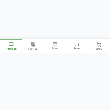
Plan
Stats
Recipes
Menus
Shop
Your personal nutrition
companion — smart meal
planning, family-friendly recipes,