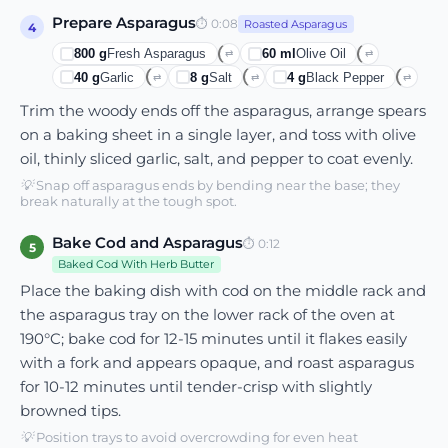
Prepare Asparagus
⏱
0:08
Roasted Asparagus
4
800
g
Fresh Asparagus
60
ml
Olive Oil
⇄
⇄
40
g
Garlic
8
g
Salt
4
g
Black Pepper
⇄
⇄
⇄
Trim the woody ends off the asparagus, arrange spears
on a baking sheet in a single layer, and toss with olive
oil, thinly sliced garlic, salt, and pepper to coat evenly.
💡
Snap off asparagus ends by bending near the base; they
break naturally at the tough spot.
Bake Cod and Asparagus
⏱
0:12
5
Baked Cod With Herb Butter
Place the baking dish with cod on the middle rack and
the asparagus tray on the lower rack of the oven at
190°C; bake cod for 12-15 minutes until it flakes easily
with a fork and appears opaque, and roast asparagus
for 10-12 minutes until tender-crisp with slightly
browned tips.
💡
Position trays to avoid overcrowding for even heat