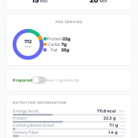
15
20
Min
Min
PER SERVING
Protein
22
g
712
Carbs
7
g
kcal
Fat
55
g
Prepared
Raw ingredients
NUTRITION INFORMATION
Energy (kcal)
711.8
kcal
·
36
%
Protein
22.3
g
·
45
%
Carbohydrates (total)
7.1
g
·
2
%
Dietary Fiber
1.4
g
·
6
%