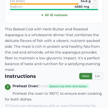
Fat (total)
54.6
g
·
78
%
Sodium
4560
mg
·
228
%
▼ All 42 nutrients
This Baked Cod with Herb Butter and Roasted
Asparagus is a wholesome dinner that combines the
delicate flavors of fish with a vibrant, nutrient-packed
side. The meal is rich in protein and healthy fats from
the cod and almonds, while the asparagus provides
fiber to maintain a low glycemic impact. It's a perfect
balance of taste and nutrition for a satisfying evening
meal.
Instructions
Inline
List
Preheat Oven
⏱
0:00
Baked Cod With Herb Butter
1
Preheat the oven to 190°C to ensure even cooking
for both dishes.
💡
Check oven temperature with an oven thermometer for