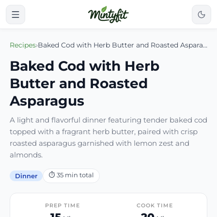
Recipes
›
Baked Cod with Herb Butter and Roasted Asparagus
Baked Cod with Herb
Butter and Roasted
Asparagus
A light and flavorful dinner featuring tender baked cod
topped with a fragrant herb butter, paired with crisp
roasted asparagus garnished with lemon zest and
almonds.
⏱
35
min total
Dinner
PREP TIME
COOK TIME