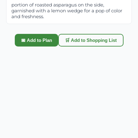
portion of roasted asparagus on the side,
garnished with a lemon wedge for a pop of color
and freshness.
📅 Add to Plan
🛒 Add to Shopping List