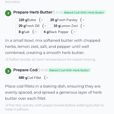
accuracy.
Prepare Herb Butter
⏱
0:02
Baked Cod With Herb Butter
2
120
g
Butter
20
g
Fresh Parsley
⇄
⇄
20
g
Fresh Dill
10
g
Lemon Zest
⇄
⇄
8
g
Salt
4
g
Black Pepper
⇄
⇄
In a small bowl, mix softened butter with chopped
herbs, lemon zest, salt, and pepper until well
combined, creating a smooth herb butter.
💡
Soften butter at room temperature for easier mixing.
Prepare Cod
⏱
0:05
Baked Cod With Herb Butter
3
680
g
Cod Fillet
⇄
Place cod fillets in a baking dish, ensuring they are
evenly spaced, and spread a generous layer of herb
butter over each fillet.
💡
Pat the cod dry with paper towels before adding butter to
help it adhere.