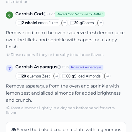
distribution.
Garnish Cod
⏱
0:27
Baked Cod With Herb Butter
6
2
whole
Lemon Juice
20
g
Capers
⇄
⇄
Remove cod from the oven, squeeze fresh lemon juice
over the fillets, and sprinkle with capers for a tangy
finish.
💡
Rinse capers if they’re too salty to balance flavors.
Garnish Asparagus
⏱
0:27
Roasted Asparagus
7
20
g
Lemon Zest
60
g
Sliced Almonds
⇄
⇄
Remove asparagus from the oven and sprinkle with
lemon zest and sliced almonds for added brightness
and crunch.
💡
Toast almonds lightly in a dry pan beforehand for extra
flavor.
🍽️
Serve the baked cod on a plate with a generous